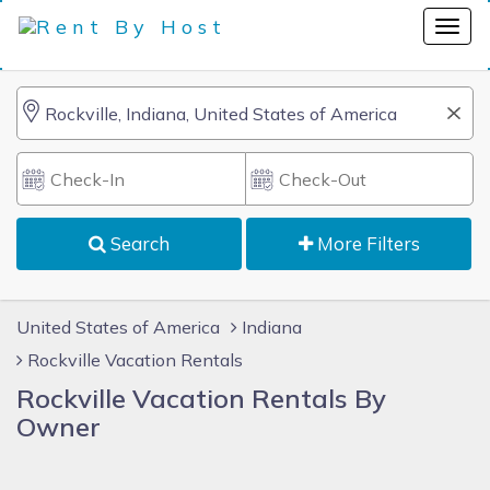
Search
More Filters
United States of America
Indiana
Rockville Vacation Rentals
Rockville Vacation Rentals By
Owner