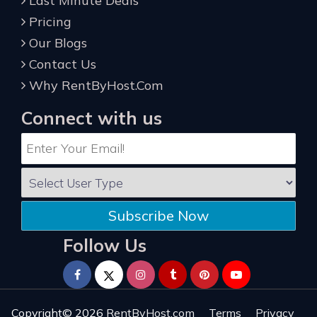
Last Minute Deals
Pricing
Our Blogs
Contact Us
Why RentByHost.Com
Connect with us
Subscribe Now
Follow Us
Copyright© 2026
RentByHost.com
Terms
Privacy