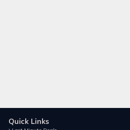
Quick Links