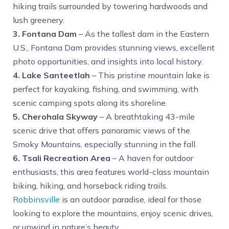
hiking trails surrounded by towering hardwoods and
lush greenery.
3. Fontana Dam
– As the tallest dam in the Eastern
U.S., Fontana Dam provides stunning views, excellent
photo opportunities, and insights into local history.
4. Lake Santeetlah
– This pristine mountain lake is
perfect for kayaking, fishing, and swimming, with
scenic camping spots along its shoreline.
5. Cherohala Skyway
– A breathtaking 43-mile
scenic drive that offers panoramic views of the
Smoky Mountains, especially stunning in the fall.
6. Tsali Recreation Area
– A haven for outdoor
enthusiasts, this area features world-class mountain
biking, hiking, and horseback riding trails.
Robbinsville
is an outdoor paradise, ideal for those
looking to explore the mountains, enjoy scenic drives,
or unwind in nature’s beauty.