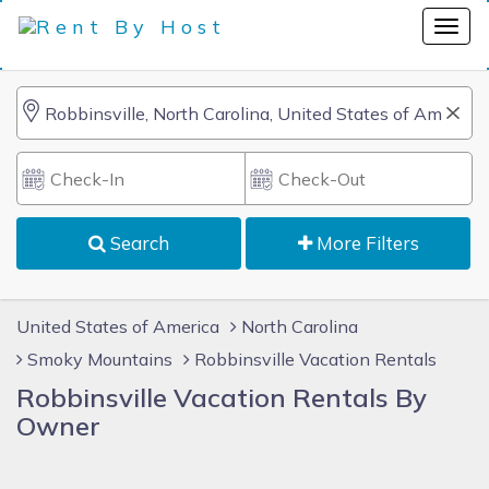
Search
More Filters
United States of America
North Carolina
Smoky Mountains
Robbinsville Vacation Rentals
Robbinsville Vacation Rentals By
Owner