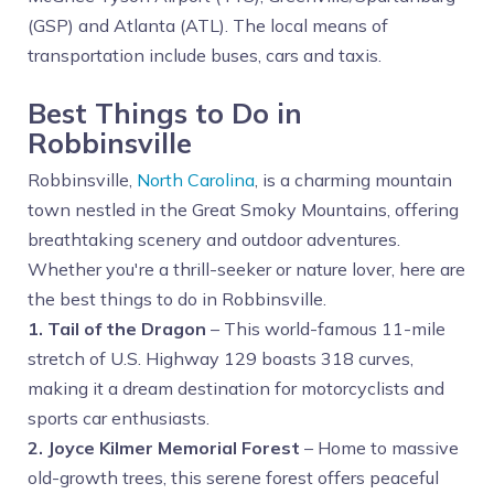
(GSP) and Atlanta (ATL). The local means of
transportation include buses, cars and taxis.
Best Things to Do in
Robbinsville
Robbinsville,
North Carolina
, is a charming mountain
town nestled in the Great Smoky Mountains, offering
breathtaking scenery and outdoor adventures.
Whether you're a thrill-seeker or nature lover, here are
the best things to do in Robbinsville.
1. Tail of the Dragon
– This world-famous 11-mile
stretch of U.S. Highway 129 boasts 318 curves,
making it a dream destination for motorcyclists and
sports car enthusiasts.
2. Joyce Kilmer Memorial Forest
– Home to massive
old-growth trees, this serene forest offers peaceful