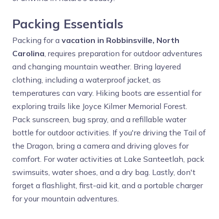
Packing Essentials
Packing for a
vacation in Robbinsville, North
Carolina
, requires preparation for outdoor adventures
and changing mountain weather. Bring layered
clothing, including a waterproof jacket, as
temperatures can vary. Hiking boots are essential for
exploring trails like Joyce Kilmer Memorial Forest.
Pack sunscreen, bug spray, and a refillable water
bottle for outdoor activities. If you're driving the Tail of
the Dragon, bring a camera and driving gloves for
comfort. For water activities at Lake Santeetlah, pack
swimsuits, water shoes, and a dry bag. Lastly, don't
forget a flashlight, first-aid kit, and a portable charger
for your mountain adventures.