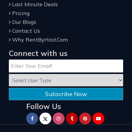
Last Minute Deals
Pricing
Our Blogs
Contact Us
Why RentByHost.Com
Connect with us
Subscribe Now
Follow Us