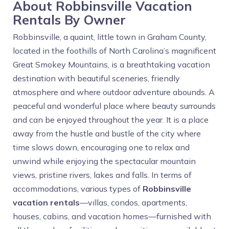
About Robbinsville Vacation
Rentals By Owner
Robbinsville, a quaint, little town in Graham County,
located in the foothills of North Carolina’s magnificent
Great Smokey Mountains, is a breathtaking vacation
destination with beautiful sceneries, friendly
atmosphere and where outdoor adventure abounds. A
peaceful and wonderful place where beauty surrounds
and can be enjoyed throughout the year. It is a place
away from the hustle and bustle of the city where
time slows down, encouraging one to relax and
unwind while enjoying the spectacular mountain
views, pristine rivers, lakes and falls. In terms of
accommodations, various types of
Robbinsville
vacation rentals
—villas, condos, apartments,
houses, cabins, and vacation homes—furnished with