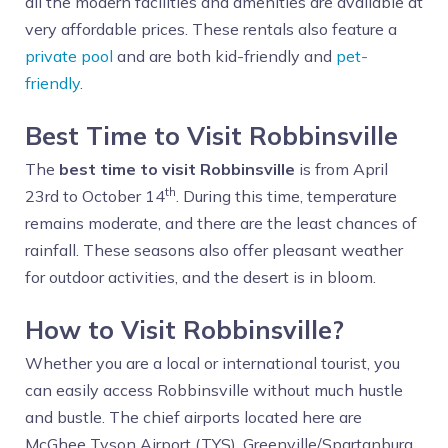
all the modern facilities and amenities are available at
very affordable prices. These rentals also feature a
private pool
and are both kid-friendly and
pet-
friendly
.
Best Time to Visit Robbinsville
The
best time to visit Robbinsville
is from April
th
23rd to October 14
. During this time, temperature
remains moderate, and there are the least chances of
rainfall. These seasons also offer pleasant weather
for outdoor activities, and the desert is in bloom.
How to Visit Robbinsville?
Whether you are a local or international tourist, you
can easily access Robbinsville without much hustle
and bustle. The chief airports located here are
McGhee Tyson Airport (TYS), Greenville/Spartanburg