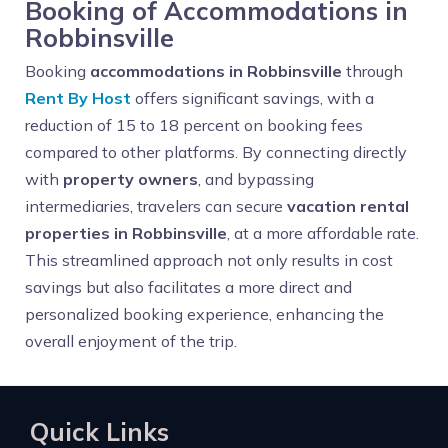
Booking of Accommodations in
Robbinsville
Booking
accommodations in Robbinsville
through
Rent By Host
offers significant savings, with a
reduction of 15 to 18 percent on booking fees
compared to other platforms. By connecting directly
with
property owners
, and bypassing
intermediaries, travelers can secure
vacation rental
properties in Robbinsville
, at a more affordable rate.
This streamlined approach not only results in cost
savings but also facilitates a more direct and
personalized booking experience, enhancing the
overall enjoyment of the trip.
Quick Links