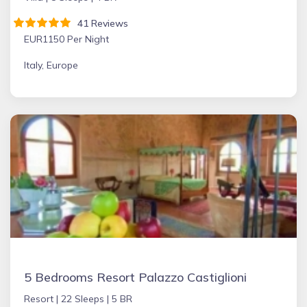
41 Reviews
EUR1150 Per Night
Italy, Europe
5 Bedrooms Resort Palazzo Castiglioni
Resort |
22 Sleeps |
5 BR