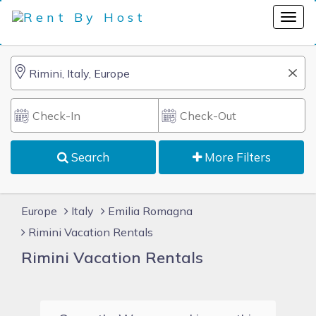
Search
More Filters
Europe
Italy
Emilia Romagna
Rimini Vacation Rentals
Rimini Vacation Rentals