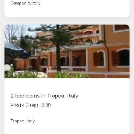
Campania, Italy
2 bedrooms in Tropea, Italy
Villa |
4 Sleeps |
2 BR
Tropea, Italy