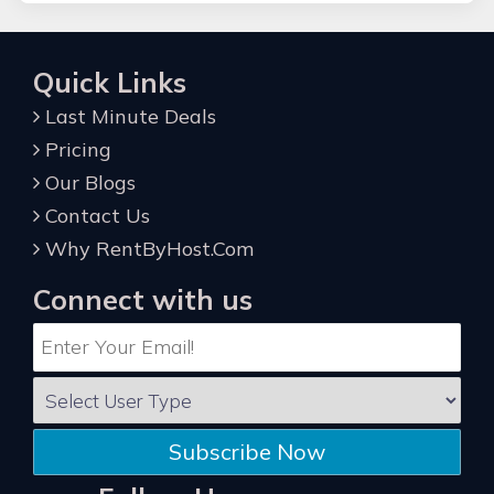
Quick Links
Last Minute Deals
Pricing
Our Blogs
Contact Us
Why RentByHost.Com
Connect with us
Subscribe Now