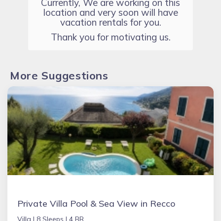
Currently, We are working on this
location and very soon will have
vacation rentals for you.
Thank you for motivating us.
More Suggestions
Private Villa Pool & Sea View in Recco
Villa |
8 Sleeps |
4 BR