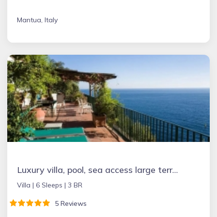
Mantua, Italy
Luxury villa, pool, sea access large terraces stupendous views
Villa |
6 Sleeps |
3 BR
5 Reviews