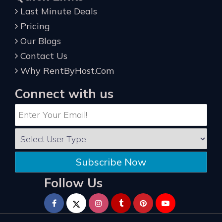
Last Minute Deals
Pricing
Our Blogs
Contact Us
Why RentByHost.Com
Connect with us
Subscribe Now
Follow Us