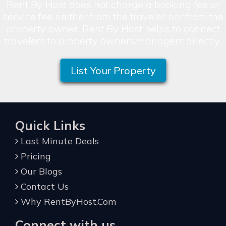
Rent By Host does not charge a booking fee or
service fee neither from the traveler nor from the
property owner. Rent By Host helps to connect
travelers to property owners/managers directly.
List Your Property
Quick Links
Last Minute Deals
Pricing
Our Blogs
Contact Us
Why RentByHost.Com
Connect with us