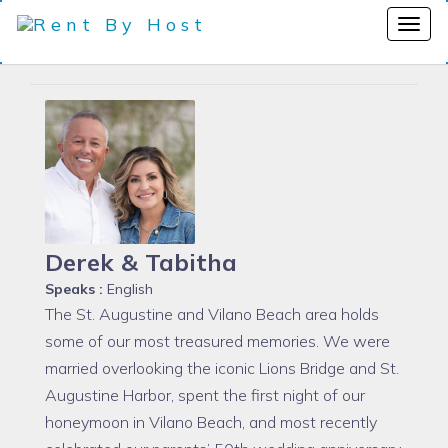
Derek & Tabitha
Speaks :
English
The St. Augustine and Vilano Beach area holds
some of our most treasured memories. We were
married overlooking the iconic Lions Bridge and St.
Augustine Harbor, spent the first night of our
honeymoon in Vilano Beach, and most recently