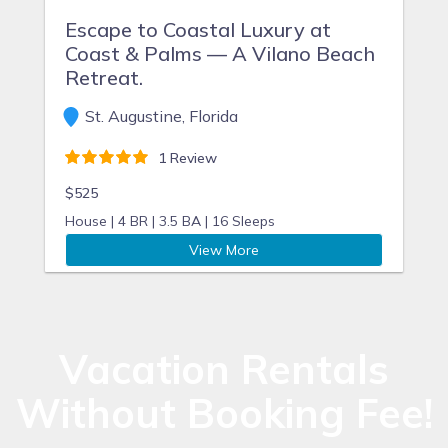
Escape to Coastal Luxury at
Coast & Palms — A Vilano Beach
Retreat.
St. Augustine, Florida
1 Review
$525
House |
4 BR |
3.5 BA |
16 Sleeps
View More
Vacation Rentals
Without Booking Fee!