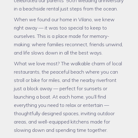
celebrated our parents’ 50th wedding anniversary
in a beachside rental just steps from the ocean.
When we found our home in Vilano, we knew
right away — it was too special to keep to
ourselves. This is a place made for memory-
making: where families reconnect, friends unwind,
and life slows down in all the best ways.
What we love most? The walkable charm of local
restaurants, the peaceful beach where you can
stroll or bike for miles, and the nearby riverfront
just a block away — perfect for sunsets or
launching a boat. At each home, you’ll find
everything you need to relax or entertain —
thoughtfully designed spaces, inviting outdoor
areas, and well-equipped kitchens made for
slowing down and spending time together.