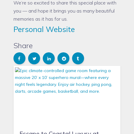
We’re so excited to share this special place with
you — and hope it brings you as many beautiful
memories as it has for us.
Personal Website
Share
Escape to Coastal Luxury at