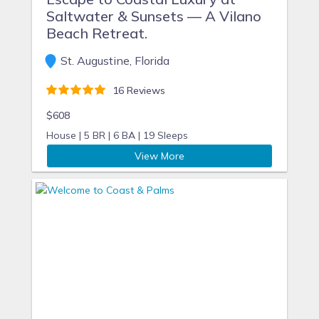
Saltwater & Sunsets — A Vilano
Beach Retreat.
St. Augustine, Florida
16 Reviews
$608
House |
5 BR |
6 BA |
19 Sleeps
View More