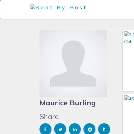
Maurice Burling
Share