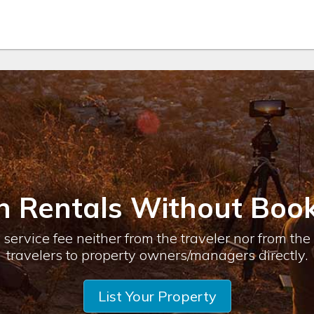
n Rentals Without Book
service fee neither from the traveler nor from th
travelers to property owners/managers directly.
List Your Property