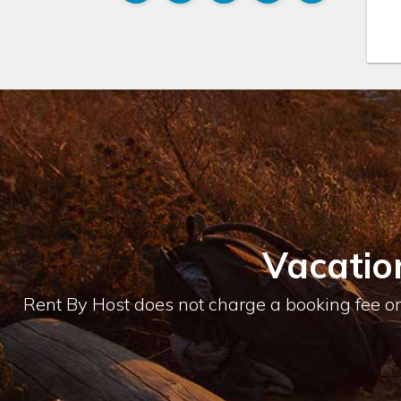
Vacatio
Rent By Host does not charge a booking fee or 