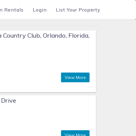
n Rentals
Login
List Your Property
 Country Club, Orlando, Florida,
View More
 Drive
View More