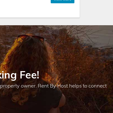
ing Fee!
e property owner. Rent By Host helps to connect