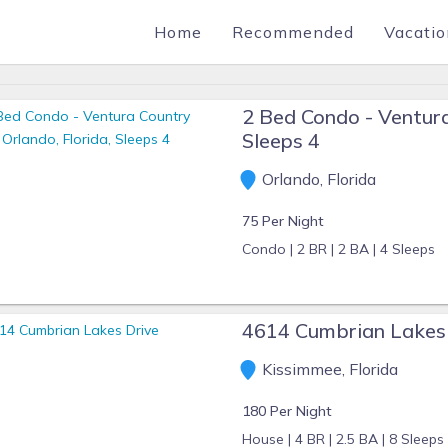
Home
Recommended
Vacatio
2 Bed Condo - Ventura
Sleeps 4
Orlando, Florida
75 Per Night
Condo |
2 BR |
2 BA |
4 Sleeps
4614 Cumbrian Lakes
Kissimmee, Florida
180 Per Night
House |
4 BR |
2.5 BA |
8 Sleeps