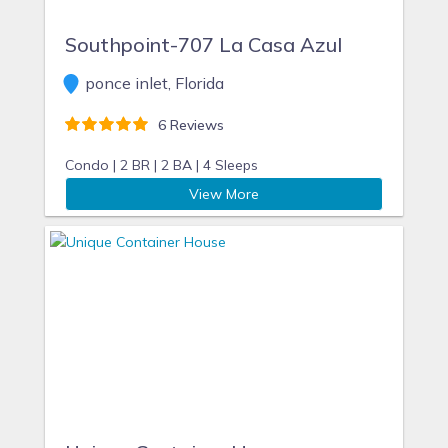
Southpoint-707 La Casa Azul
ponce inlet, Florida
6 Reviews
Condo |
2 BR |
2 BA |
4 Sleeps
View More