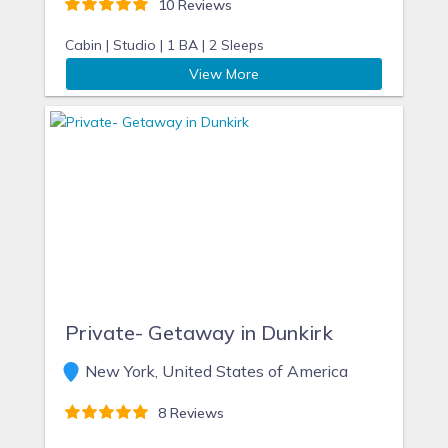
10 Reviews
Cabin |
Studio |
1 BA |
2 Sleeps
View More
Private- Getaway in Dunkirk
New York, United States of America
8 Reviews