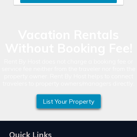
Vacation Rentals
Without Booking Fee!
Rent By Host does not charge a booking fee or
service fee neither from the traveler nor from the
property owner. Rent By Host helps to connect
travelers to property owners/managers directly.
List Your Property
Quick Links