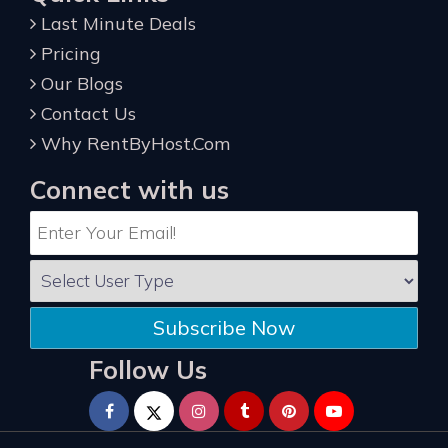
Last Minute Deals
Pricing
Our Blogs
Contact Us
Why RentByHost.Com
Connect with us
Subscribe Now
Follow Us