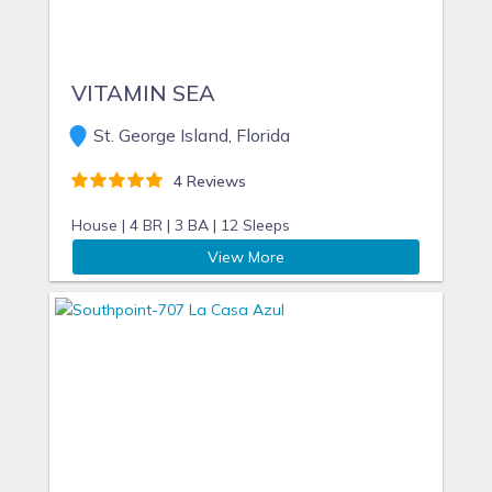
and other amenities my homes have to offer.”
VITAMIN SEA
St. George Island, Florida
4 Reviews
House |
4 BR |
3 BA |
12 Sleeps
View More