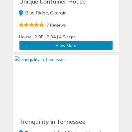
Unique Container House
Blue Ridge, Georgia
7 Reviews
House |
2 BR |
2 BA |
4 Sleeps
View More
Tranquility in Tennessee