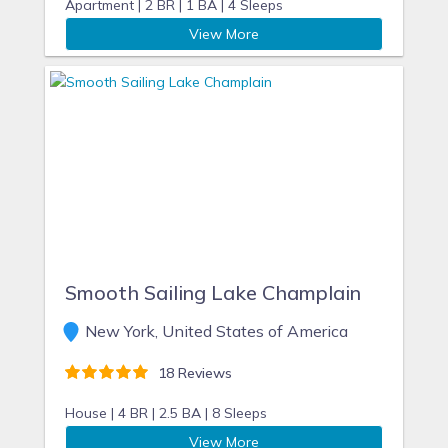
Apartment |
2 BR |
1 BA |
4 Sleeps
View More
Smooth Sailing Lake Champlain
New York, United States of America
18 Reviews
House |
4 BR |
2.5 BA |
8 Sleeps
View More