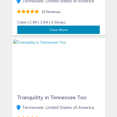
Tennessee, United States of America
13 Reviews
Cabin |
2 BR |
2 BA |
4 Sleeps
View More
Tranquility in Tennessee Too
Tennessee, United States of America