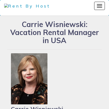
Carrie Wisniewski:
Vacation Rental Manager
in USA
Carrie Wisniewski