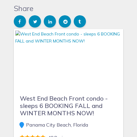
Share
West End Beach Front condo -
sleeps 6 BOOKING FALL and
WINTER MONTHS NOW!
Panama City Beach, Florida