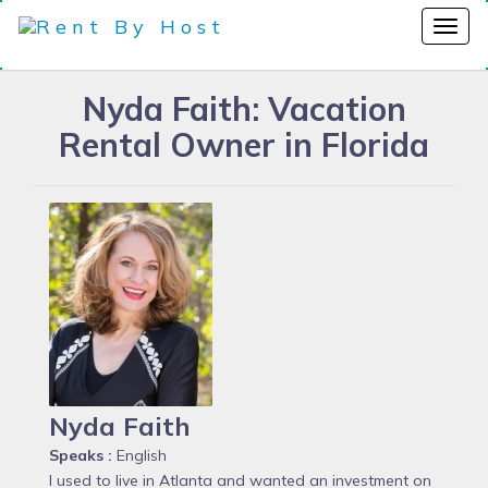
Nyda Faith: Vacation
Rental Owner in Florida
Nyda Faith
Speaks :
English
I used to live in Atlanta and wanted an investment on