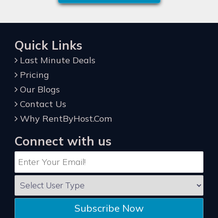
Quick Links
Last Minute Deals
Pricing
Our Blogs
Contact Us
Why RentByHost.Com
Connect with us
Subscribe Now