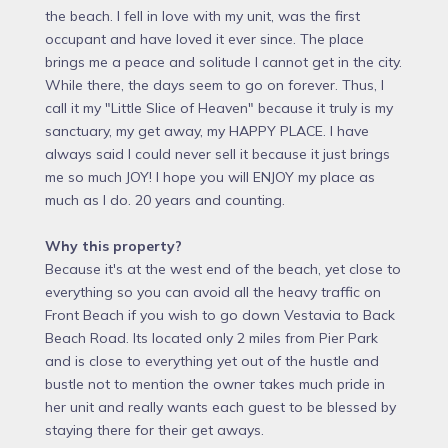
the beach. I fell in love with my unit, was the first
occupant and have loved it ever since. The place
brings me a peace and solitude I cannot get in the city.
While there, the days seem to go on forever. Thus, I
call it my "Little Slice of Heaven" because it truly is my
sanctuary, my get away, my HAPPY PLACE. I have
always said I could never sell it because it just brings
me so much JOY! I hope you will ENJOY my place as
much as I do. 20 years and counting.
Why this property?
Because it's at the west end of the beach, yet close to
everything so you can avoid all the heavy traffic on
Front Beach if you wish to go down Vestavia to Back
Beach Road. Its located only 2 miles from Pier Park
and is close to everything yet out of the hustle and
bustle not to mention the owner takes much pride in
her unit and really wants each guest to be blessed by
staying there for their get aways.