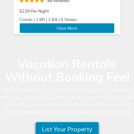
48 Reviews
$219 Per Night
Condo |
1 BR |
2 BA |
6 Sleeps
View More
Vacation Rentals
Without Booking Fee!
Rent By Host does not charge a booking fee or
service fee neither from the traveler nor from the
property owner. Rent By Host helps to connect
travelers to property owners/managers directly.
List Your Property