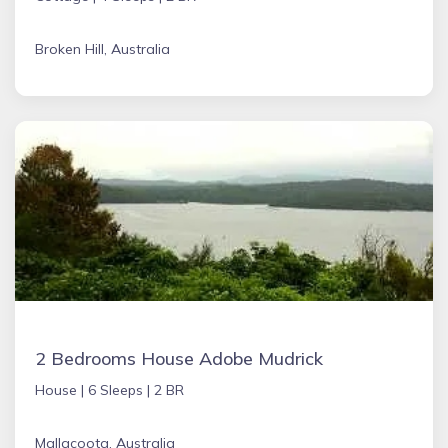
Broken Hill, Australia
2 Bedrooms House Adobe Mudrick
House |
6 Sleeps |
2 BR
Mallacoota, Australia