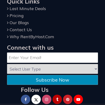
Quick Links
Last Minute Deals
Pricing
Our Blogs
Contact Us
Why RentByHost.Com
Connect with us
Subscribe Now
Follow Us