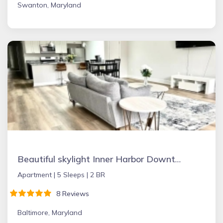
Swanton, Maryland
Beautiful skylight Inner Harbor Downtown Apartment
Apartment |
5 Sleeps |
2 BR
8 Reviews
Baltimore, Maryland