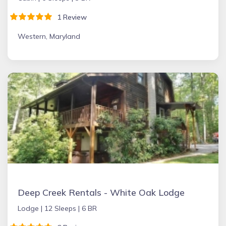
1 Review
Western, Maryland
Deep Creek Rentals - White Oak Lodge
Lodge |
12 Sleeps |
6 BR