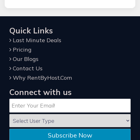
Quick Links
Last Minute Deals
Pricing
Our Blogs
Contact Us
Why RentByHost.Com
Connect with us
Subscribe Now