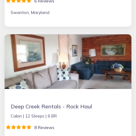
6 Reviews
Swanton, Maryland
Deep Creek Rentals - Rock Haul
Cabin |
12 Sleeps |
6 BR
8 Reviews