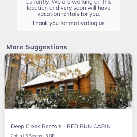
Currently, We are working on this
location and very soon will have
vacation rentals for you.
Thank you for motivating us.
More Suggestions
Deep Creek Rentals - RED RUN CABIN
Cabin |
6 Sleeps |
3 BR