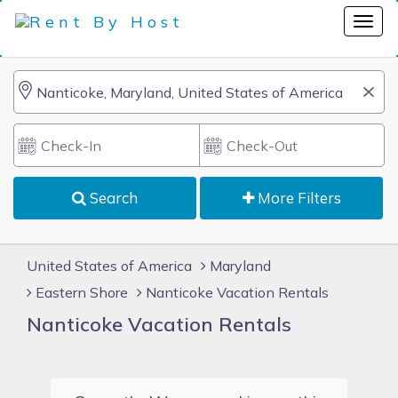
Search
More Filters
United States of America
Maryland
Eastern Shore
Nanticoke Vacation Rentals
Nanticoke Vacation Rentals