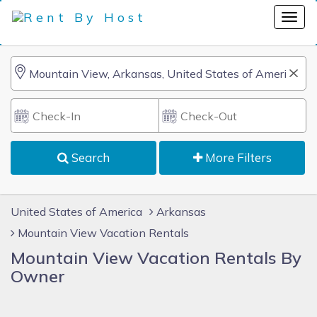
Search
More Filters
United States of America
Arkansas
Mountain View Vacation Rentals
Mountain View Vacation Rentals By
Owner