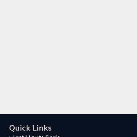
Quick Links