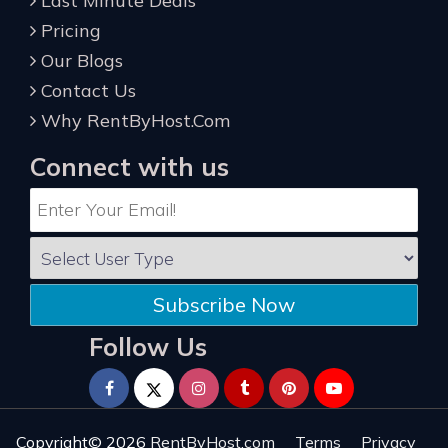
Last Minute Deals
Pricing
Our Blogs
Contact Us
Why RentByHost.Com
Connect with us
Subscribe Now
Follow Us
Copyright© 2026
RentByHost.com
Terms
Privacy