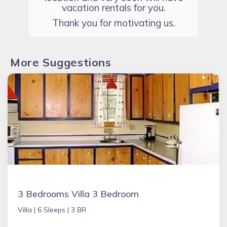
vacation rentals for you.
Thank you for motivating us.
More Suggestions
3 Bedrooms Villa 3 Bedroom
Villa |
6 Sleeps |
3 BR