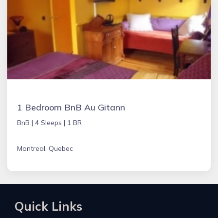
1 Bedroom BnB Au Gitann
BnB |
4 Sleeps |
1 BR
Montreal, Quebec
Quick Links