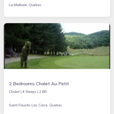
La Malbaie, Quebec
2 Bedrooms Chalet Au Petit
Chalet |
4 Sleeps |
2 BR
Saint Faustin Lac Carre, Quebec