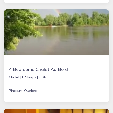
4 Bedrooms Chalet Au Bord
Chalet |
8 Sleeps |
4 BR
Pincourt, Quebec