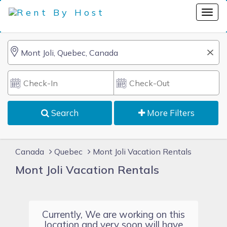
Search
More Filters
Canada
Quebec
Mont Joli Vacation Rentals
Mont Joli Vacation Rentals
Currently, We are working on this
location and very soon will have