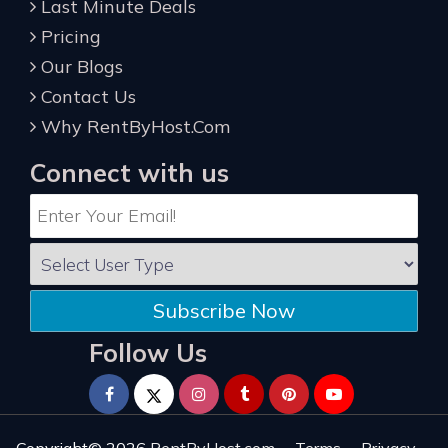
Last Minute Deals
Pricing
Our Blogs
Contact Us
Why RentByHost.Com
Connect with us
Subscribe Now
Follow Us