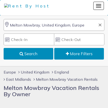
Search
More Filters
Europe
United Kingdom
England
East Midlands
Melton Mowbray Vacation Rentals
Melton Mowbray Vacation Rentals
By Owner