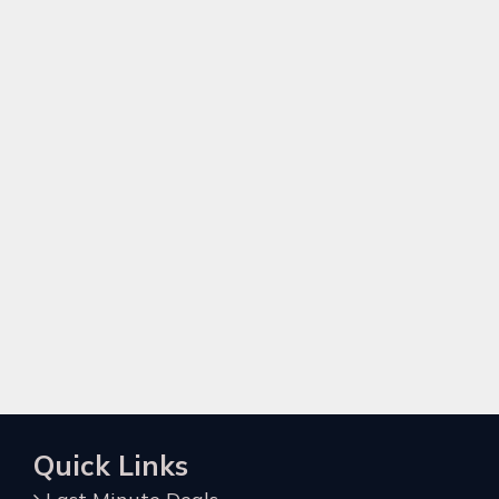
Quick Links