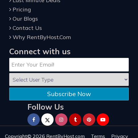
Last Minute Deals
Pricing
Our Blogs
Contact Us
Why RentByHost.Com
Connect with us
Subscribe Now
Follow Us
Copyright© 2026
RentByHost.com
Terms
Privacy