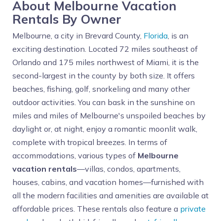
About Melbourne Vacation
Rentals By Owner
Melbourne, a city in Brevard County,
Florida
, is an
exciting destination. Located 72 miles southeast of
Orlando and 175 miles northwest of Miami, it is the
second-largest in the county by both size. It offers
beaches, fishing, golf, snorkeling and many other
outdoor activities. You can bask in the sunshine on
miles and miles of Melbourne's unspoiled beaches by
daylight or, at night, enjoy a romantic moonlit walk,
complete with tropical breezes. In terms of
accommodations, various types of
Melbourne
vacation rentals
—villas, condos, apartments,
houses, cabins, and vacation homes—furnished with
all the modern facilities and amenities are available at
affordable prices. These rentals also feature a
private