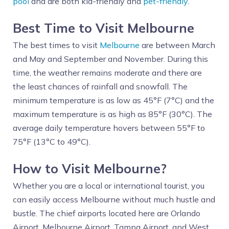
pool
and are both kid-friendly and
pet-friendly
.
Best Time to Visit Melbourne
The best times to visit
Melbourne
are between March
and May and September and November. During this
time, the weather remains moderate and there are
the least chances of rainfall and snowfall. The
minimum temperature is as low as 45°F (7°C) and the
maximum temperature is as high as 85°F (30°C). The
average daily temperature hovers between 55°F to
75°F (13°C to 49°C).
How to Visit Melbourne?
Whether you are a local or international tourist, you
can easily access Melbourne without much hustle and
bustle. The chief airports located here are Orlando
Airport, Melbourne Airport, Tampa Airport, and West