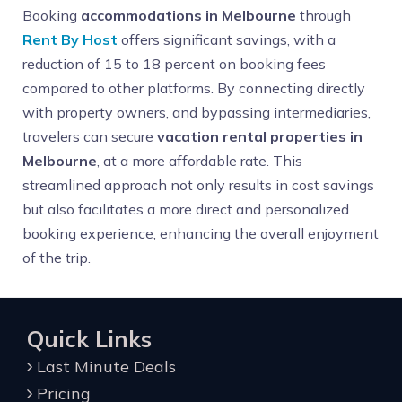
Booking
accommodations in Melbourne
through
Rent By Host
offers significant savings, with a
reduction of 15 to 18 percent on booking fees
compared to other platforms. By connecting directly
with property owners, and bypassing intermediaries,
travelers can secure
vacation rental properties in
Melbourne
, at a more affordable rate. This
streamlined approach not only results in cost savings
but also facilitates a more direct and personalized
booking experience, enhancing the overall enjoyment
of the trip.
Quick Links
Last Minute Deals
Pricing