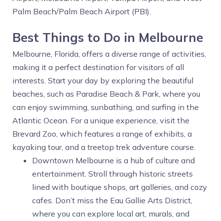
Palm Beach/Palm Beach Airport (PBI).
Best Things to Do in Melbourne
Melbourne, Florida, offers a diverse range of activities,
making it a perfect destination for visitors of all
interests. Start your day by exploring the beautiful
beaches, such as Paradise Beach & Park, where you
can enjoy swimming, sunbathing, and surfing in the
Atlantic Ocean. For a unique experience, visit the
Brevard Zoo, which features a range of exhibits, a
kayaking tour, and a treetop trek adventure course.
Downtown Melbourne is a hub of culture and
entertainment. Stroll through historic streets
lined with boutique shops, art galleries, and cozy
cafes. Don’t miss the Eau Gallie Arts District,
where you can explore local art, murals, and