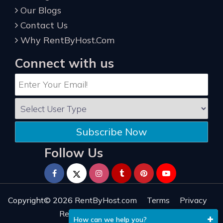
Our Blogs
Contact Us
Why RentByHost.Com
Connect with us
Subscribe Now
Follow Us
Copyright© 2026
RentByHost.com
Terms
Privacy
Refund
Sitemap
Reviews
How can we help you?