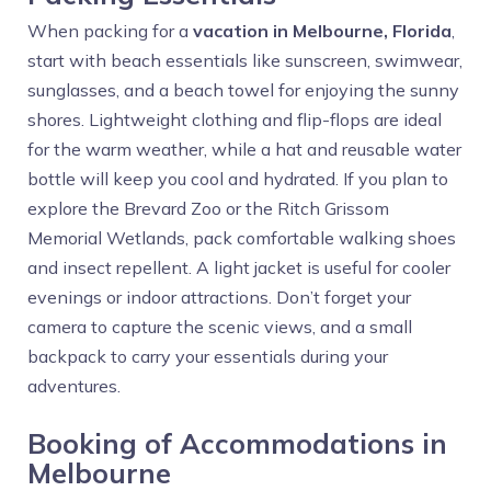
When packing for a
vacation in Melbourne, Florida
,
start with beach essentials like sunscreen, swimwear,
sunglasses, and a beach towel for enjoying the sunny
shores. Lightweight clothing and flip-flops are ideal
for the warm weather, while a hat and reusable water
bottle will keep you cool and hydrated. If you plan to
explore the Brevard Zoo or the Ritch Grissom
Memorial Wetlands, pack comfortable walking shoes
and insect repellent. A light jacket is useful for cooler
evenings or indoor attractions. Don’t forget your
camera to capture the scenic views, and a small
backpack to carry your essentials during your
adventures.
Booking of Accommodations in
Melbourne