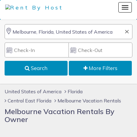
Search
More Filters
United States of America
Florida
Central East Florida
Melbourne Vacation Rentals
Melbourne Vacation Rentals By
Owner