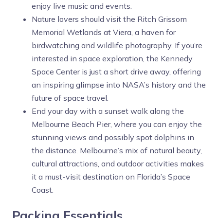
enjoy live music and events.
Nature lovers should visit the Ritch Grissom
Memorial Wetlands at Viera, a haven for
birdwatching and wildlife photography. If you’re
interested in space exploration, the Kennedy
Space Center is just a short drive away, offering
an inspiring glimpse into NASA’s history and the
future of space travel.
End your day with a sunset walk along the
Melbourne Beach Pier, where you can enjoy the
stunning views and possibly spot dolphins in
the distance. Melbourne’s mix of natural beauty,
cultural attractions, and outdoor activities makes
it a must-visit destination on Florida’s Space
Coast.
Packing Essentials