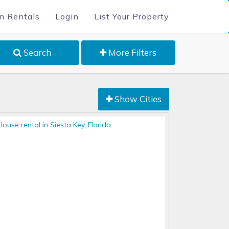
n Rentals
Login
List Your Property
Search
More Filters
Show Cities