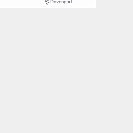
Davenport