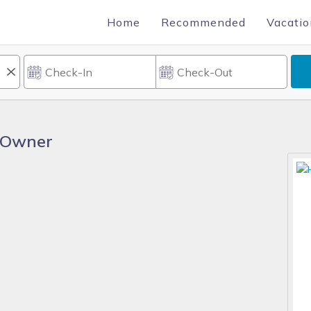
Home
Recommended
Vacatio
 Owner