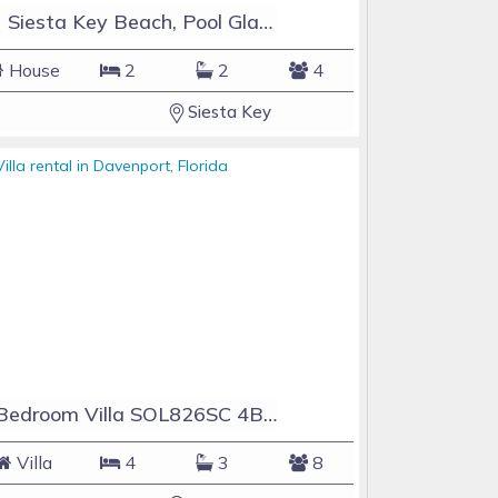
#1 Siesta Key Beach, Pool GlassHouse, 3 e-z payments
House
2
2
4
Siesta Key
4 Bedroom Villa SOL826SC 4Bed Solana private pool home
Villa
4
3
8