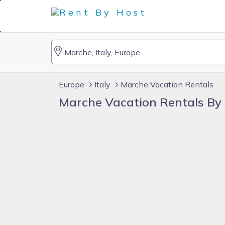
Europe
Italy
Marche Vacation Rentals
Marche Vacation Rentals By