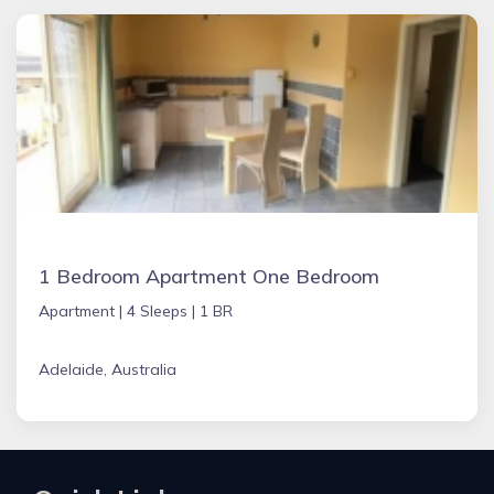
1 Bedroom Apartment One Bedroom
Apartment |
4 Sleeps |
1 BR
Adelaide, Australia