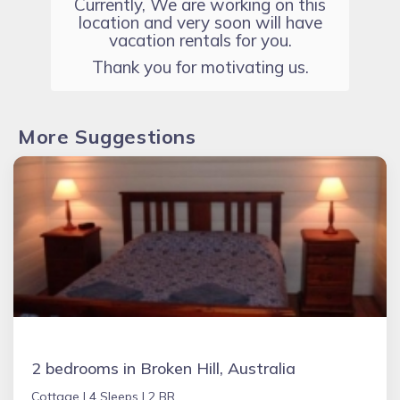
Currently, We are working on this
location and very soon will have
vacation rentals for you.
Thank you for motivating us.
More Suggestions
2 bedrooms in Broken Hill, Australia
Cottage |
4 Sleeps |
2 BR