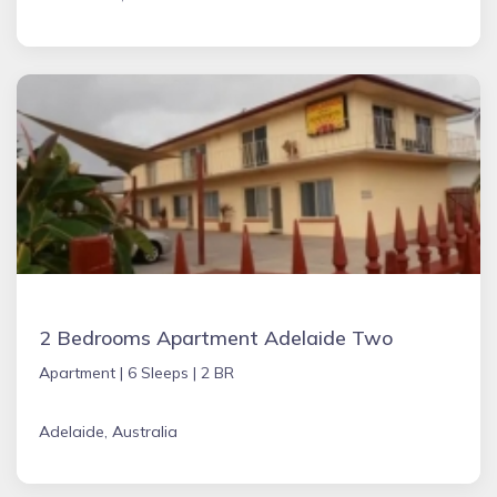
2 Bedrooms Apartment Adelaide Two
Apartment |
6 Sleeps |
2 BR
Adelaide, Australia