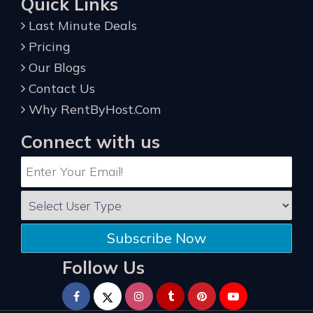
Quick Links
Last Minute Deals
Pricing
Our Blogs
Contact Us
Why RentByHost.Com
Connect with us
Subscribe Now
Follow Us