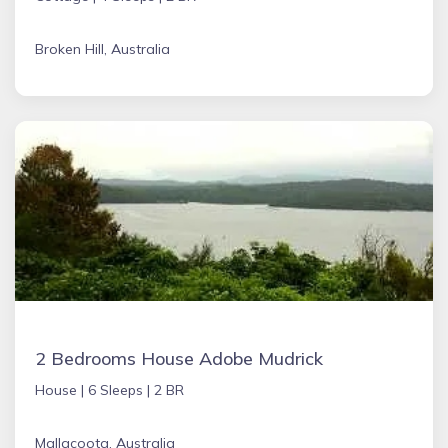
Broken Hill, Australia
2 Bedrooms House Adobe Mudrick
House |
6 Sleeps |
2 BR
Mallacoota, Australia