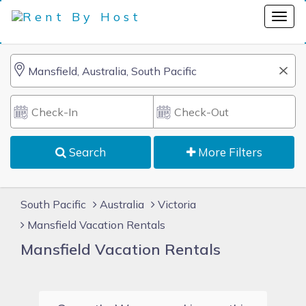
Search
More Filters
South Pacific
Australia
Victoria
Mansfield Vacation Rentals
Mansfield Vacation Rentals