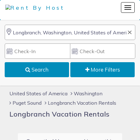
Search
More Filters
United States of America
Washington
Puget Sound
Longbranch Vacation Rentals
Longbranch Vacation Rentals