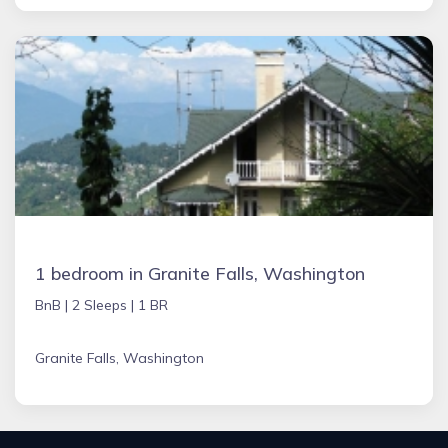
1 bedroom in Granite Falls, Washington
BnB |
2 Sleeps |
1 BR
Granite Falls, Washington