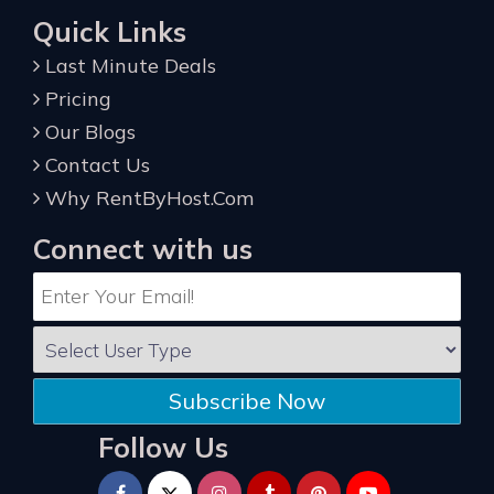
Quick Links
Last Minute Deals
Pricing
Our Blogs
Contact Us
Why RentByHost.Com
Connect with us
Subscribe Now
Follow Us