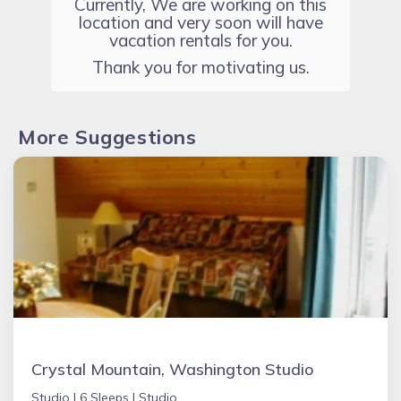
Currently, We are working on this
location and very soon will have
vacation rentals for you.
Thank you for motivating us.
More Suggestions
Crystal Mountain, Washington Studio
Studio |
6 Sleeps |
Studio