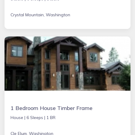
Crystal Mountain, Washington
1 Bedroom House Timber Frame
House |
6 Sleeps |
1 BR
Cle Elum, Washington