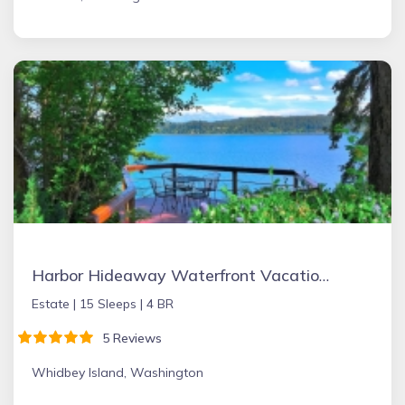
Harbor Hideaway Waterfront Vacation Rental
Estate |
15 Sleeps |
4 BR
5 Reviews
Whidbey Island, Washington