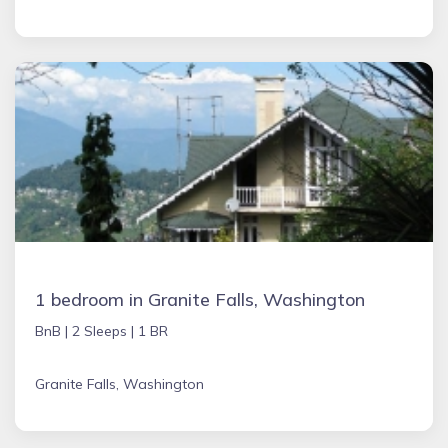
1 bedroom in Granite Falls, Washington
BnB |
2 Sleeps |
1 BR
Granite Falls, Washington