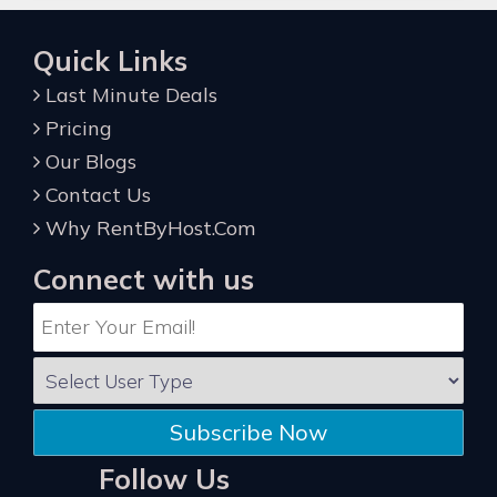
Quick Links
Last Minute Deals
Pricing
Our Blogs
Contact Us
Why RentByHost.Com
Connect with us
Subscribe Now
Follow Us