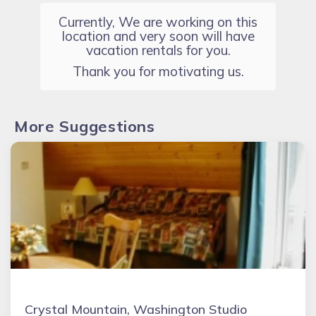
Currently, We are working on this
location and very soon will have
vacation rentals for you.
Thank you for motivating us.
More Suggestions
Crystal Mountain, Washington Studio