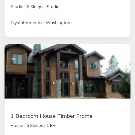
Studio |
6 Sleeps |
Studio
Crystal Mountain, Washington
1 Bedroom House Timber Frame
House |
6 Sleeps |
1 BR