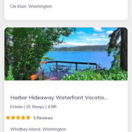
Cle Elum, Washington
Harbor Hideaway Waterfront Vacation Rental
Estate |
15 Sleeps |
4 BR
5 Reviews
Whidbey Island, Washington