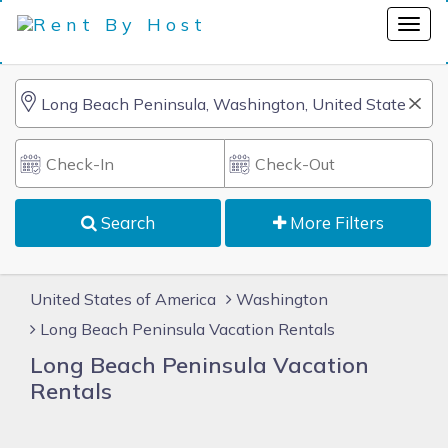
Search
More Filters
United States of America
Washington
Long Beach Peninsula Vacation Rentals
Long Beach Peninsula Vacation
Rentals