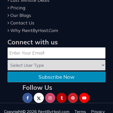
Last Minute Deals
Pricing
Our Blogs
Contact Us
Why RentByHost.Com
Connect with us
Subscribe Now
Follow Us
Copyright© 2026
RentByHost.com
Terms
Privacy