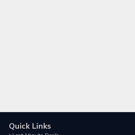
Quick Links