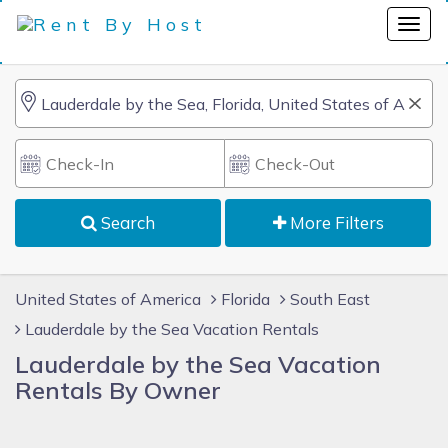
Search
More Filters
United States of America
Florida
South East
Lauderdale by the Sea Vacation Rentals
Lauderdale by the Sea Vacation
Rentals By Owner