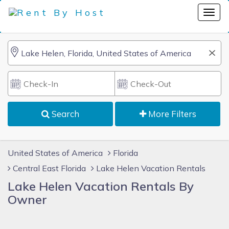
Search
More Filters
United States of America
Florida
Central East Florida
Lake Helen Vacation Rentals
Lake Helen Vacation Rentals By
Owner