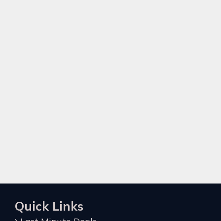
Quick Links