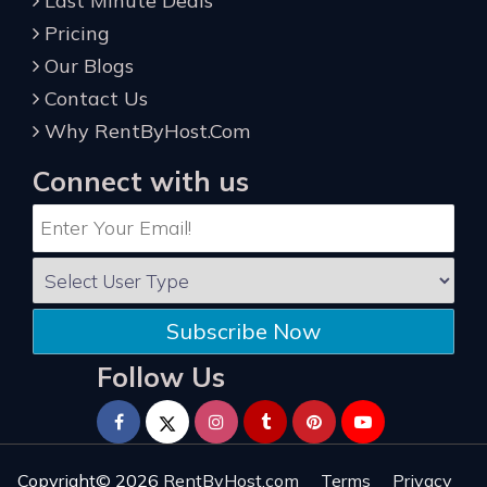
Last Minute Deals
Pricing
Our Blogs
Contact Us
Why RentByHost.Com
Connect with us
Subscribe Now
Follow Us
Copyright© 2026
RentByHost.com
Terms
Privacy