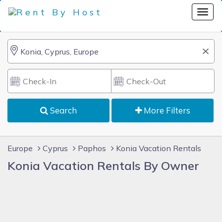
Search
More Filters
Europe
Cyprus
Paphos
Konia Vacation Rentals
Konia Vacation Rentals By Owner