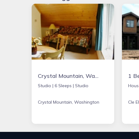
Crystal Mountain, Washington Studio
Studio |
6 Sleeps |
Studio
Hous
Crystal Mountain, Washington
Cle 