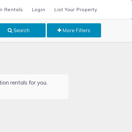
n Rentals
Login
List Your Property
Search
More Filters
ion rentals for you.