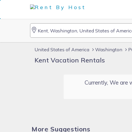
United States of America
Washington
P
Kent Vacation Rentals
Currently, We are w
More Suggestions