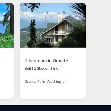
acation Rental
1 bedroom in Granite Falls, Washington
BnB |
2 Sleeps |
1 BR
Granite Falls, Washington