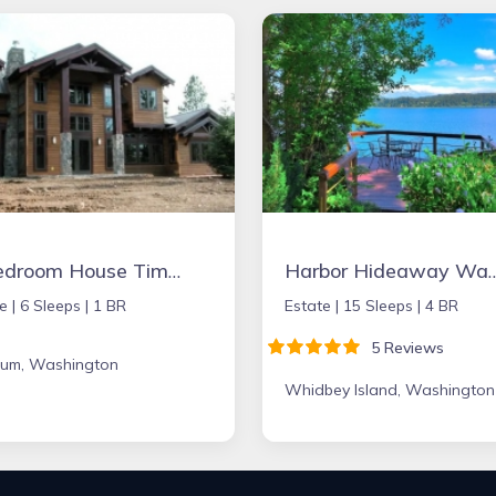
1 Bedroom House Timber Frame
Harbor Hideaway Waterfront V
e |
6 Sleeps |
1 BR
Estate |
15 Sleeps |
4 BR
5 Reviews
Elum, Washington
Whidbey Island, Washington