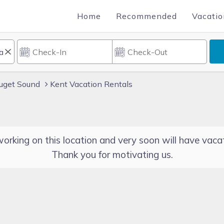
Home
Recommended
Vacatio
uget Sound
Kent Vacation Rentals
orking on this location and very soon will have vacat
Thank you for motivating us.