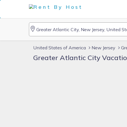
United States of America
New Jersey
Gr
Greater Atlantic City Vacat