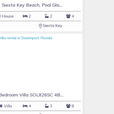
#1 Siesta Key Beach, Pool GlassHouse, 3 e-z payments
House
2
2
4
Siesta Key
4 Bedroom Villa SOL826SC 4Bed Solana private pool home
Villa
4
3
8