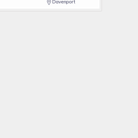
Davenport