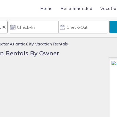
Home
Recommended
Vacatio
eater Atlantic City Vacation Rentals
ion Rentals By Owner