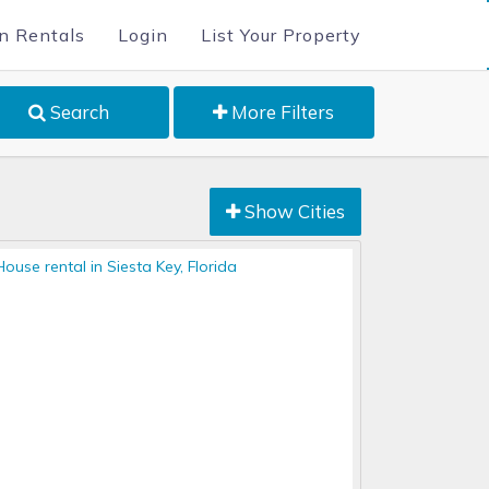
n Rentals
Login
List Your Property
Search
More Filters
Show Cities