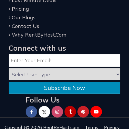
Last Minute Deals
Pricing
Our Blogs
Contact Us
Why RentByHost.Com
Connect with us
Subscribe Now
Follow Us
Copyright© 2026
RentByHost.com
Terms
Privacy