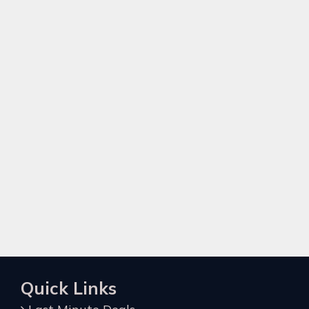
Quick Links