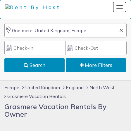
Search
More Filters
Europe
United Kingdom
England
North West
Grasmere Vacation Rentals
Grasmere Vacation Rentals By
Owner