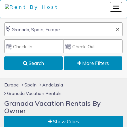
Search
More Filters
Europe
Spain
Andalusia
Granada Vacation Rentals
Granada Vacation Rentals By
Owner
Show Cities