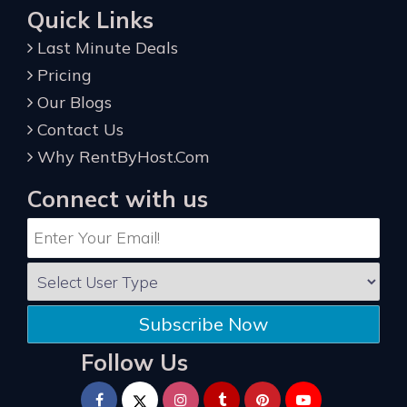
Quick Links
Last Minute Deals
Pricing
Our Blogs
Contact Us
Why RentByHost.Com
Connect with us
Subscribe Now
Follow Us