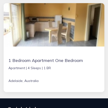
1 Bedroom Apartment One Bedroom
Apartment |
4 Sleeps |
1 BR
Adelaide, Australia