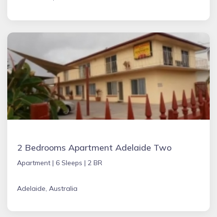
2 Bedrooms Apartment Adelaide Two
Apartment |
6 Sleeps |
2 BR
Adelaide, Australia