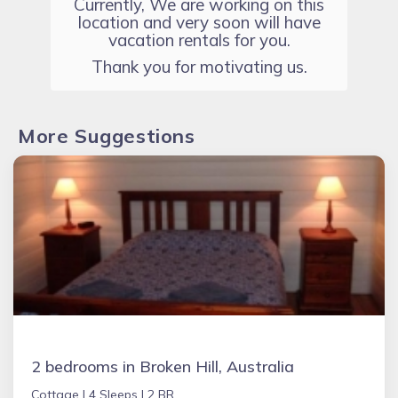
Currently, We are working on this
location and very soon will have
vacation rentals for you.
Thank you for motivating us.
More Suggestions
2 bedrooms in Broken Hill, Australia
Cottage |
4 Sleeps |
2 BR