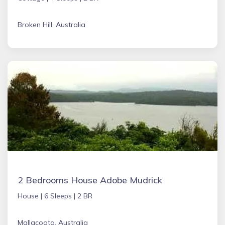
Broken Hill, Australia
2 Bedrooms House Adobe Mudrick
House |
6 Sleeps |
2 BR
Mallacoota, Australia