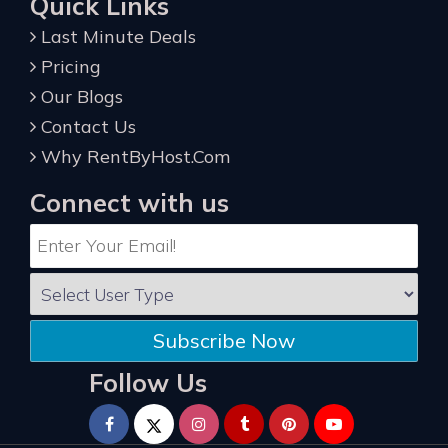
Quick Links
Last Minute Deals
Pricing
Our Blogs
Contact Us
Why RentByHost.Com
Connect with us
Subscribe Now
Follow Us