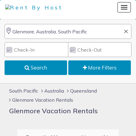
Search
More Filters
South Pacific
Australia
Queensland
Glenmore Vacation Rentals
Glenmore Vacation Rentals