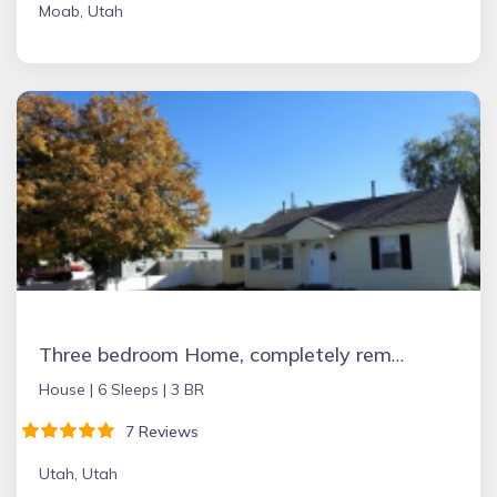
Moab, Utah
Three bedroom Home, completely remodeled in 2018 near BYU, UVU, State street
House |
6 Sleeps |
3 BR
7 Reviews
Utah, Utah