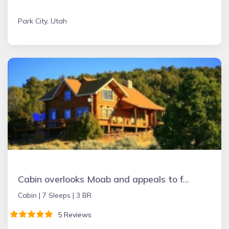
Park City, Utah
Cabin overlooks Moab and appeals to folks wanting to experience peace & quiet.
Cabin |
7 Sleeps |
3 BR
5 Reviews