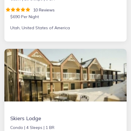
10 Reviews
$690 Per Night
Utah, United States of America
Skiers Lodge
Condo |
4 Sleeps |
1 BR