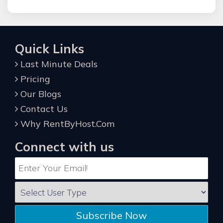
Quick Links
Last Minute Deals
Pricing
Our Blogs
Contact Us
Why RentByHost.Com
Connect with us
Subscribe Now