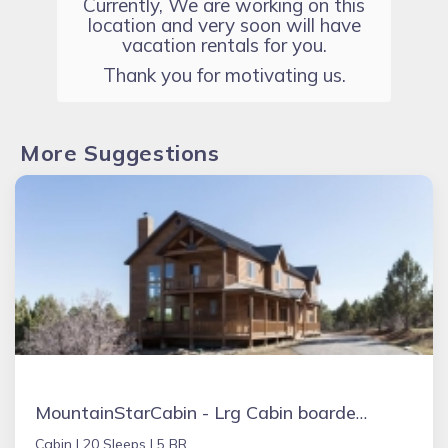
Currently, We are working on this
location and very soon will have
vacation rentals for you.
Thank you for motivating us.
More Suggestions
MountainStarCabin - Lrg Cabin boarders Zion NP - Happy Place for Gathering
Cabin |
20 Sleeps |
5 BR