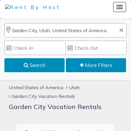
Search
More Filters
United States of America
Utah
Garden City Vacation Rentals
Garden City Vacation Rentals