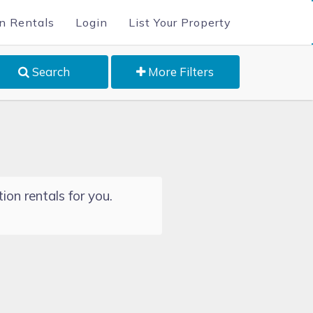
n Rentals
Login
List Your Property
Search
More Filters
ion rentals for you.