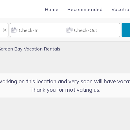
Home
Recommended
Vacatio
arden Bay Vacation Rentals
orking on this location and very soon will have vacat
Thank you for motivating us.