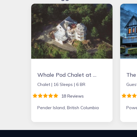
Whale Pod Chalet at Oaks Bluff Whale watching
Chalet |
16 Sleeps |
6 BR
Gues
18 Reviews
Pender Island, British Columbia
Powel