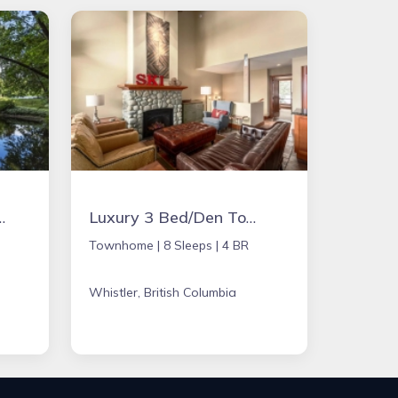
orgeous three acers on the Eagle River
Luxury 3 Bed/Den Townhome with Private Hot Tub - Whistler
Townhome |
8 Sleeps |
4 BR
Whistler, British Columbia