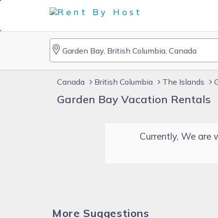
Canada
British Columbia
The Islands
G
Garden Bay Vacation Rentals
Currently, We are w
More Suggestions