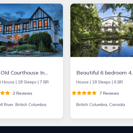
The Old Courthouse Inn, a Boutique
Beautiful 6 bedroom 4 bath home on a g
t House |
18 Sleeps |
7 BR
House |
18 Sleeps |
6 BR
2 Reviews
7 Reviews
l River, British Columbia
British Columbia, Canada