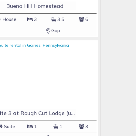
Buena Hill Homestead
House
3
3.5
6
Gap
Suite 3 at Rough Cut Lodge (upstairs unit)
Suite
1
1
3