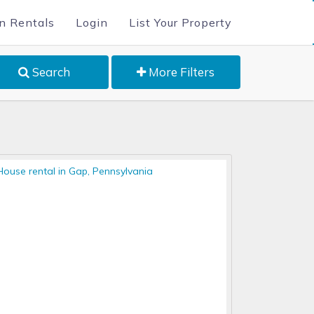
n Rentals
Login
List Your Property
Search
More Filters