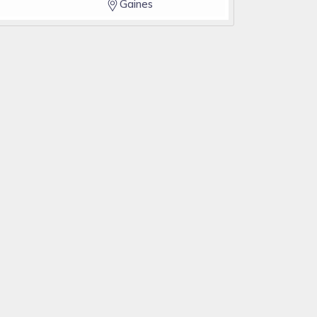
Gaines