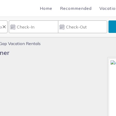
Home
Recommended
Vacatio
Gap Vacation Rentals
ner