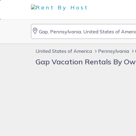
United States of America
Pennsylvania
Gap Vacation Rentals By Ow