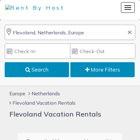
Search
More Filters
Europe
Netherlands
Flevoland Vacation Rentals
Flevoland Vacation Rentals