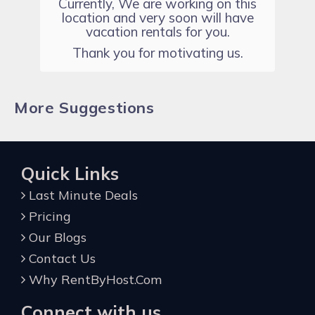
Currently, We are working on this
location and very soon will have
vacation rentals for you.
Thank you for motivating us.
More Suggestions
Quick Links
Last Minute Deals
Pricing
Our Blogs
Contact Us
Why RentByHost.Com
Connect with us