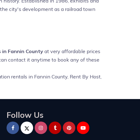
h history. Established in 1986, exhibits and
 the city's development as a railroad town
 in Fannin County
at very affordable prices
 can contact it anytime to book any of these
tion rentals in Fannin County, Rent By Host,
Follow Us