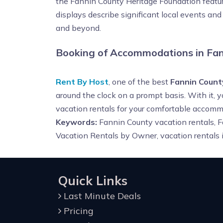
the Fannin County Heritage Foundation features
displays describe significant local events an
and beyond.
Booking of Accommodations in Fan
Rent By Host
, one of the best
Fannin Count
around the clock on a prompt basis. With it, 
vacation rentals for your comfortable accomm
Keywords:
Fannin County vacation rentals, F
Vacation Rentals by Owner,
vacation rentals
Quick Links
Last Minute Deals
Pricing