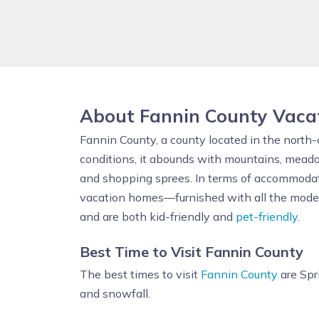
About Fannin County Vaca
Fannin County, a county located in the north-
conditions, it abounds with mountains, meado
and shopping sprees. In terms of accommodat
vacation homes—furnished with all the modern 
and are both kid-friendly and
pet-friendly
.
Best Time to Visit Fannin County
The best times to visit
Fannin County
are Spr
and snowfall.