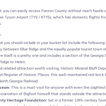
st, you can easily access Fannin County without much hustle a
e Tyson Airport (TYS / KTYS), which has domestic flights fr
.
y
you should include in your bucket list include the following:
between Blue Ridge and the equally popular tourist town of He
 itself is a pretty one and includes a section of the Georgia Sc
Ridge to Helen.
d-related attraction worth visiting, Historic Mineral Bluff Dep
 Register of Historic Places, this well-maintained red-brick
orth Georgia Railroad.
useum
: This is a must-visit for anyone with even the slightest
 incarnation of Bigfoot himself that stands outside the attracti
unty Heritage Foundation:
Set in a former 19th-century hom