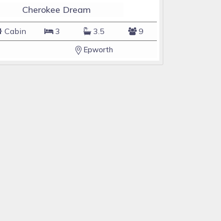
Cherokee Dream
Cabin
3
3.5
9
Epworth