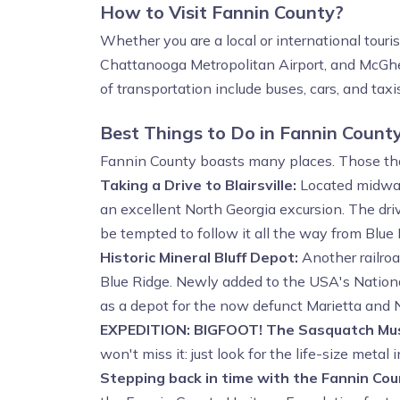
How to Visit Fannin County?
Whether you are a local or international touri
Chattanooga Metropolitan Airport, and McGhe
of transportation include buses, cars, and taxis
Best Things to Do in Fannin Count
Fannin County boasts many places. Those that 
Taking a Drive to Blairsville:
Located midway 
an excellent North Georgia excursion. The drive
be tempted to follow it all the way from Blue 
Historic Mineral Bluff Depot:
Another railroa
Blue Ridge. Newly added to the USA's National
as a depot for the now defunct Marietta and N
EXPEDITION: BIGFOOT! The Sasquatch M
won't miss it: just look for the life-size metal
Stepping back in time with the Fannin Co