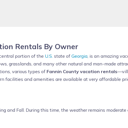
tion Rentals By Owner
central portion of the
U.S.
state of
Georgia
, is an amazing vac
ws, grasslands, and many other natural and man-made attracti
ions, various types of
Fannin County vacation rentals
—vil
facilities and amenities are available at very affordable pric
ing and Fall. During this time, the weather remains moderate a