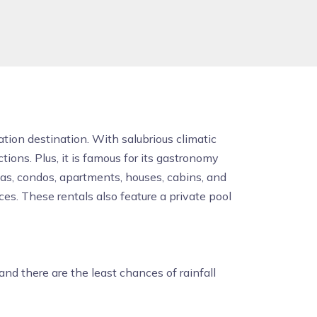
ation destination. With salubrious climatic
ons. Plus, it is famous for its gastronomy
las, condos, apartments, houses, cabins, and
es. These rentals also feature a private pool
nd there are the least chances of rainfall