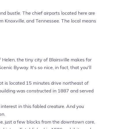
nd bustle. The chief airports located here are
om Knoxville, and Tennessee. The local means
len, the tiny city of Blairsville makes for
enic Byway. It's so nice, in fact, that you'll
ot is located 15 minutes drive northeast of
 building was constructed in 1887 and served
 interest in this fabled creature. And you
on.
e, just a few blocks from the downtown core,