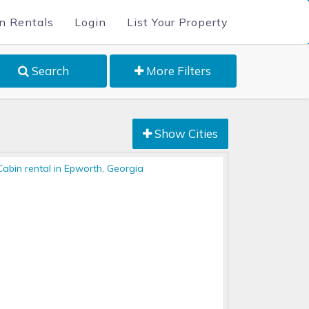
n Rentals
Login
List Your Property
Search
More Filters
Show Cities