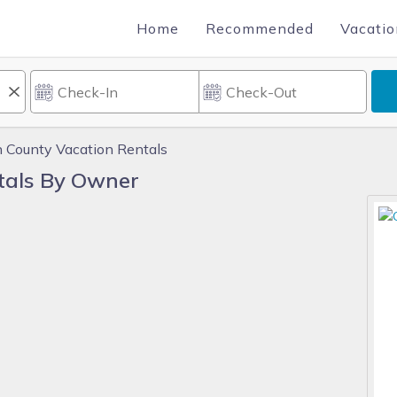
Home
Recommended
Vacatio
 County Vacation Rentals
tals By Owner