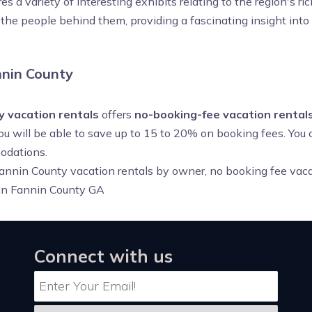
 a variety of interesting exhibits relating to the region's ric
d the people behind them, providing a fascinating insight into
nin County
y vacation rentals
offers
no-booking-fee vacation rentals
you will be able to save up to 15 to 20% on booking fees. You
odations.
annin County vacation rentals by owner, no booking fee vaca
 in Fannin County GA
Connect with us