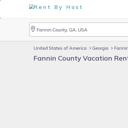
United States of America
Georgia
Fannin
Fannin County Vacation Ren