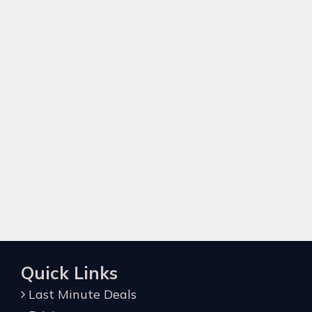
Quick Links
Last Minute Deals