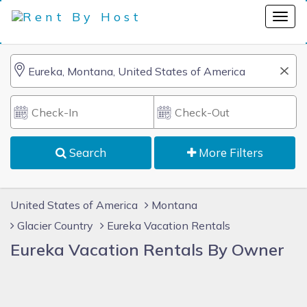
Search
More Filters
United States of America
Montana
Glacier Country
Eureka Vacation Rentals
Eureka Vacation Rentals By Owner