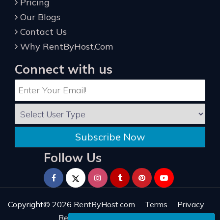
Pricing
Our Blogs
Contact Us
Why RentByHost.Com
Connect with us
Subscribe Now
Follow Us
Copyright© 2026
RentByHost.com
Terms
Privacy
Refund
Sitemap
Reviews