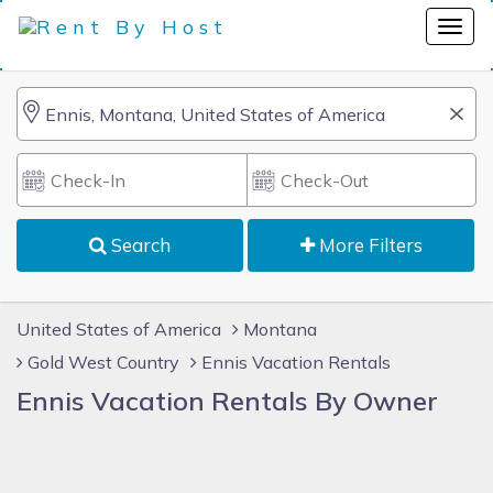
Search
More Filters
United States of America
Montana
Gold West Country
Ennis Vacation Rentals
Ennis Vacation Rentals By Owner