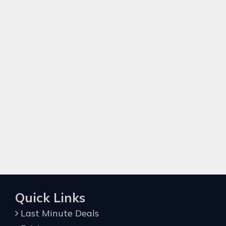
Quick Links
Last Minute Deals