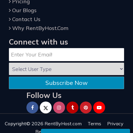
Pricing
Our Blogs
Contact Us
Why RentByHost.Com
Connect with us
Subscribe Now
Follow Us
Copyright© 2026
RentByHost.com
Terms
Privacy
Refund
Sitemap
Reviews