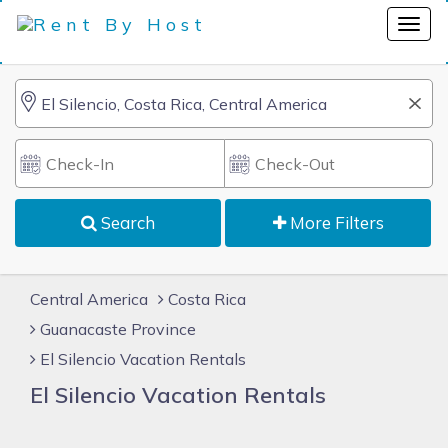
Search
More Filters
Central America
Costa Rica
Guanacaste Province
El Silencio Vacation Rentals
El Silencio Vacation Rentals