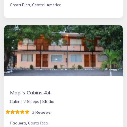
Costa Rica, Central America
Mapi's Cabins #4
Cabin |
2 Sleeps |
Studio
3 Reviews
Paquera, Costa Rica