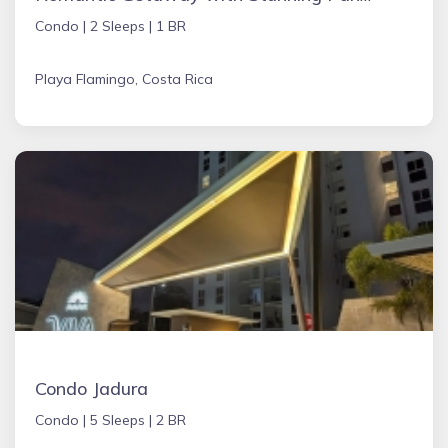
Condo |
2 Sleeps |
1 BR
Playa Flamingo, Costa Rica
Condo Jadura
Condo |
5 Sleeps |
2 BR