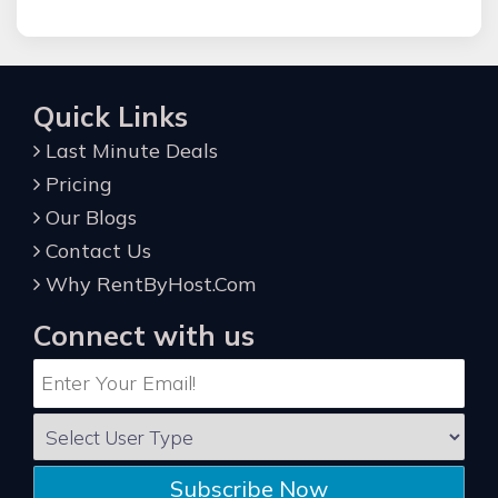
Quick Links
Last Minute Deals
Pricing
Our Blogs
Contact Us
Why RentByHost.Com
Connect with us
Subscribe Now