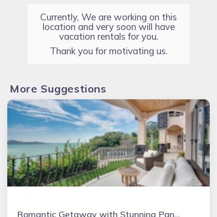
Currently, We are working on this
location and very soon will have
vacation rentals for you.
Thank you for motivating us.
More Suggestions
Romantic Getaway with Stunning Panoramic Ocean Views, Amazing Sunsets