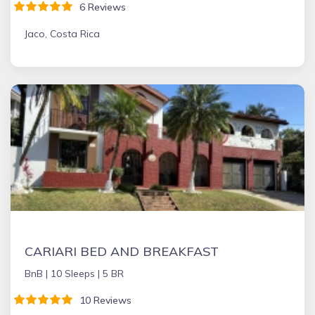
6 Reviews
Jaco, Costa Rica
CARIARI BED AND BREAKFAST
BnB |
10 Sleeps |
5 BR
10 Reviews