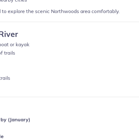
d to explore the scenic Northwoods area comfortably.
River
oat or kayak
 trails
rails
by (January)
de