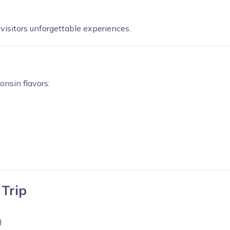
visitors unforgettable experiences.
onsin flavors:
 Trip
)