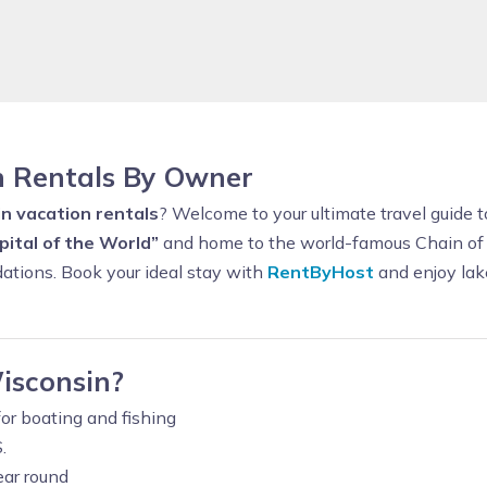
n Rentals By Owner
n vacation rentals
? Welcome to your ultimate travel guide
ital of the World”
and home to the world-famous Chain of L
ations. Book your ideal stay with
RentByHost
and enjoy lake
isconsin?
or boating and fishing
.
ear round