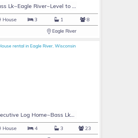
Bass Lk~Eagle River~Level to Water~Beautiful Sand Beach Front
House
3
1
8
Eagle River
Executive Log Home~Bass Lk~4BR+Loft/3.5BA~Sleeps22 Sauna/Game Rm/Theater Rm/Bar
House
4
3
23