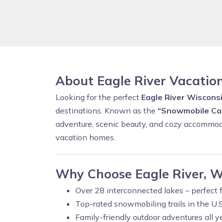
About Eagle River Vacatio
Looking for the perfect
Eagle River Wisconsi
destinations. Known as the
“Snowmobile Cap
adventure, scenic beauty, and cozy accommod
vacation homes.
Why Choose Eagle River, W
Over 28 interconnected lakes – perfect f
Top-rated snowmobiling trails in the U.S
Family-friendly outdoor adventures all y