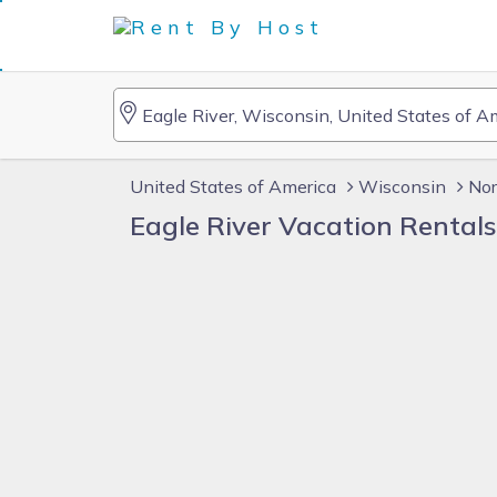
United States of America
Wisconsin
Nor
Eagle River Vacation Rental