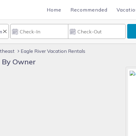
Home
Recommended
Vacatio
theast
Eagle River Vacation Rentals
s By Owner