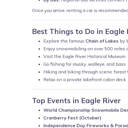
Once you arrive, renting a car is recommende
Best Things to Do in Eagle 
Explore the famous
Chain of Lakes
by b
Enjoy snowmobiling on over 500 miles of
Visit the Eagle River Historical Museum
Go fishing for musky, walleye, and bass
Hiking and biking through scenic forest t
Relax on a private lakefront cabin deck
Top Events in Eagle River
World Championship Snowmobile Der
Cranberry Fest (October)
Independence Day Fireworks & Para