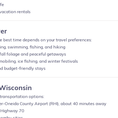
fe
vacation rentals
ver
he best time depends on your travel preferences:
ting, swimming, fishing, and hiking
all foliage and peaceful getaways
biling, ice fishing, and winter festivals
 budget-friendly stays
 Wisconsin
 transportation options:
er-Oneida County Airport (RHI), about 40 minutes away
d Highway 70
earby cities