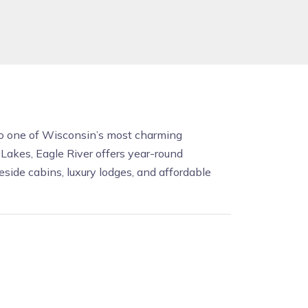
 to one of Wisconsin’s most charming
akes, Eagle River offers year-round
side cabins, luxury lodges, and affordable