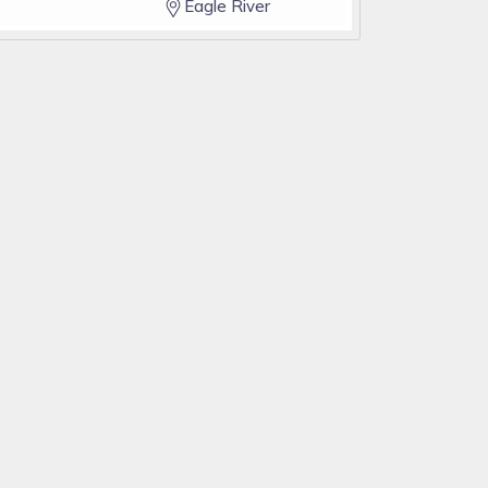
Eagle River