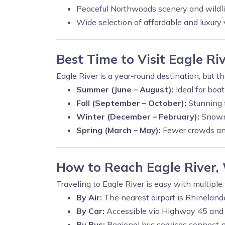
Peaceful Northwoods scenery and wildli
Wide selection of affordable and luxury 
Best Time to Visit Eagle Ri
Eagle River is a year-round destination, but t
Summer (June – August):
Ideal for boa
Fall (September – October):
Stunning f
Winter (December – February):
Snowmo
Spring (March – May):
Fewer crowds and
How to Reach Eagle River,
Traveling to Eagle River is easy with multiple
By Air:
The nearest airport is Rhineland
By Car:
Accessible via Highway 45 an
By Bus:
Regional bus services connect n