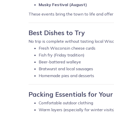
Musky Festival (August)
These events bring the town to life and offer 
Best Dishes to Try
No trip is complete without tasting local Wisc
Fresh Wisconsin cheese curds
Fish fry (Friday tradition)
Beer-battered walleye
Bratwurst and local sausages
Homemade pies and desserts
Packing Essentials for Your
Comfortable outdoor clothing
Warm layers (especially for winter visits