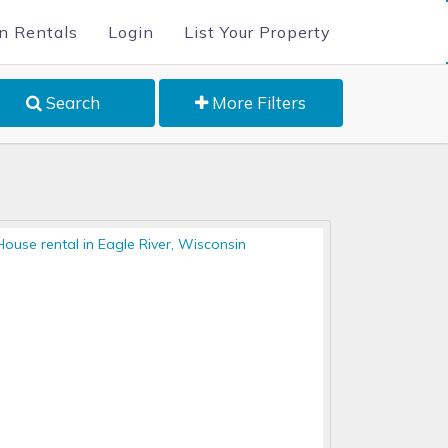
n Rentals
Login
List Your Property
Search
More Filters