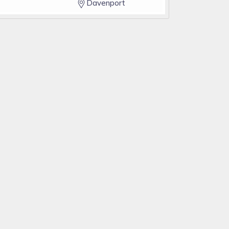
Davenport