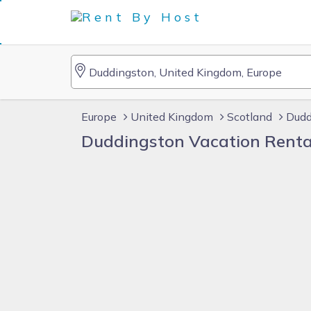
Europe
United Kingdom
Scotland
Dudd
Duddingston Vacation Renta