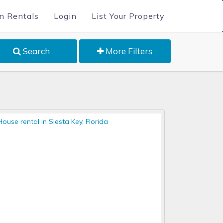
n Rentals
Login
List Your Property
Search
More Filters