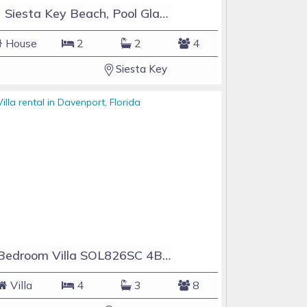
#1 Siesta Key Beach, Pool GlassHouse, 3 e-z payments
House
2
2
4
Siesta Key
4 Bedroom Villa SOL826SC 4Bed Solana private pool home
Villa
4
3
8