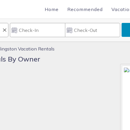
Home
Recommended
Vacatio
ingston Vacation Rentals
ls By Owner