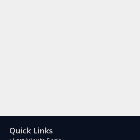
Quick Links