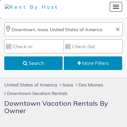
Search
More Filters
United States of America
Iowa
Des Moines
Downtown Vacation Rentals
Downtown Vacation Rentals By
Owner