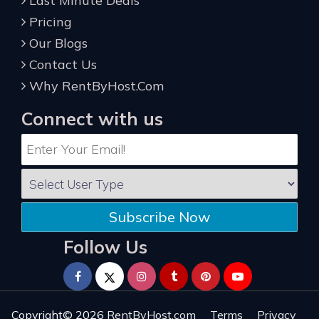
Last Minute Deals
Pricing
Our Blogs
Contact Us
Why RentByHost.Com
Connect with us
Subscribe Now
Follow Us
Copyright© 2026
RentByHost.com
Terms
Privacy