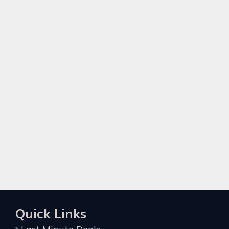
Quick Links