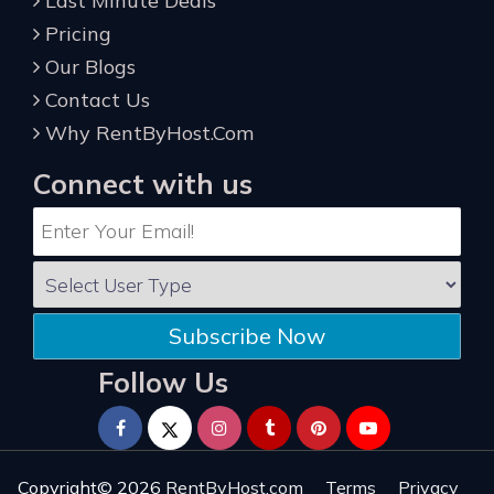
Last Minute Deals
Pricing
Our Blogs
Contact Us
Why RentByHost.Com
Connect with us
Subscribe Now
Follow Us
Copyright© 2026
RentByHost.com
Terms
Privacy