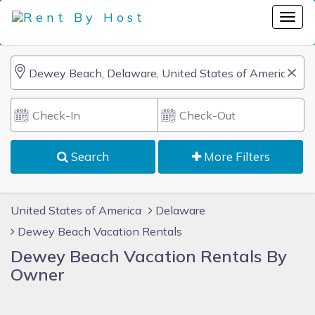
Search
More Filters
United States of America
Delaware
Dewey Beach Vacation Rentals
Dewey Beach Vacation Rentals By
Owner