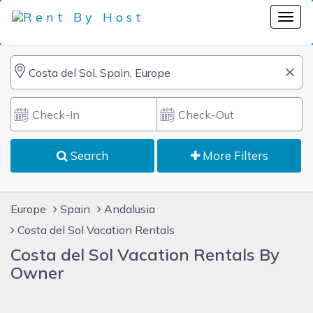
Search
More Filters
Europe
Spain
Andalusia
Costa del Sol Vacation Rentals
Costa del Sol Vacation Rentals By
Owner