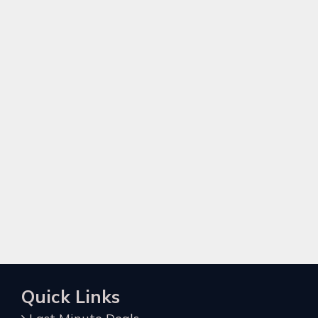
Quick Links