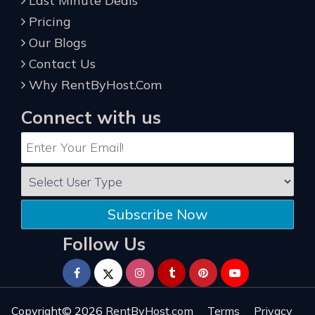
Last Minute Deals
Pricing
Our Blogs
Contact Us
Why RentByHost.Com
Connect with us
Subscribe Now
Follow Us
Copyright© 2026
RentByHost.com
Terms
Privacy