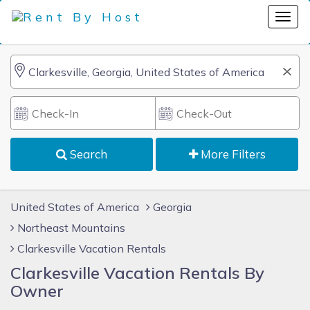
Search
More Filters
United States of America
Georgia
Northeast Mountains
Clarkesville Vacation Rentals
Clarkesville Vacation Rentals By
Owner