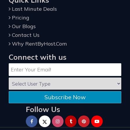
Last Minute Deals
Pricing
Our Blogs
Contact Us
Why RentByHost.Com
Connect with us
Subscribe Now
Follow Us