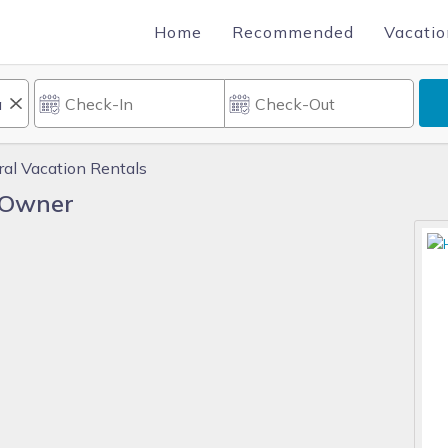
Home
Recommended
Vacatio
ral Vacation Rentals
y Owner