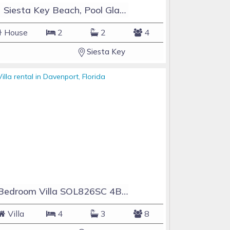
#1 Siesta Key Beach, Pool GlassHouse, 3 e-z payments
House
2
2
4
Siesta Key
4 Bedroom Villa SOL826SC 4Bed Solana private pool home
Villa
4
3
8