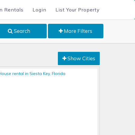
n Rentals
Login
List Your Property
Search
More Filters
Show Cities