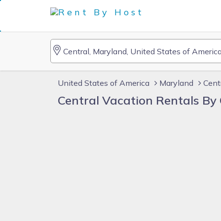
United States of America
Maryland
Cent
Central Vacation Rentals B