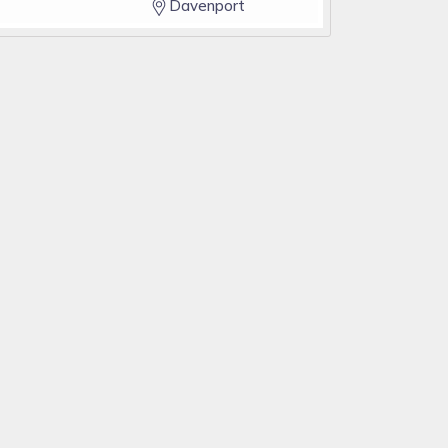
Davenport