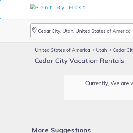
United States of America
Utah
Cedar Ci
Cedar City Vacation Rentals
Currently, We are w
More Suggestions