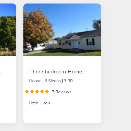
s to folks wanting to experience peace & quiet.
Three bedroom Home, completely remodeled in 2018 near BYU, UVU, State street
House |
6 Sleeps |
3 BR
7 Reviews
Utah, Utah