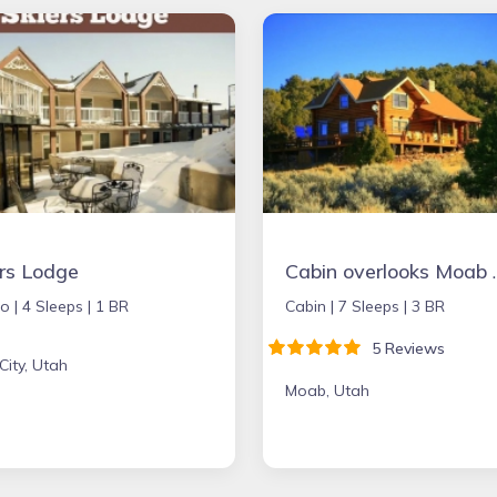
ers Lodge
Cabin overlooks Moab and appeal
o |
4 Sleeps |
1 BR
Cabin |
7 Sleeps |
3 BR
5 Reviews
City, Utah
Moab, Utah