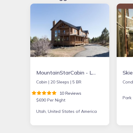
MountainStarCabin - Lrg Cabin boarders Zion NP - Happy Place for Gathering
Ski
Cabin |
20 Sleeps |
5 BR
Cond
10 Reviews
Park 
$690 Per Night
Utah, United States of America