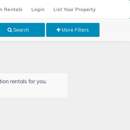
n Rentals
Login
List Your Property
Search
More Filters
ion rentals for you.