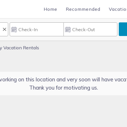
Home
Recommended
Vacatio
ty Vacation Rentals
orking on this location and very soon will have vacat
Thank you for motivating us.