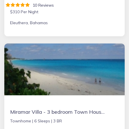
10 Reviews
$310 Per Night
Eleuthera, Bahamas
Miramar Villa - 3 bedroom Town House, Paradise Island, Ocean Front Property
Townhome |
6 Sleeps |
3 BR