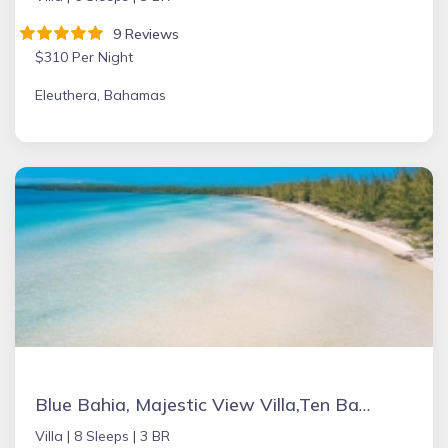
9 Reviews
$310 Per Night
Eleuthera, Bahamas
Blue Bahia, Majestic View Villa,Ten Bay, Tiki Huts & Generator,10% Off 7+nights
Villa |
8 Sleeps |
3 BR