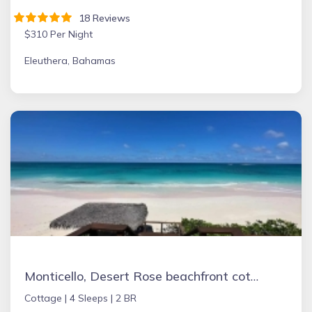
18 Reviews
$310 Per Night
Eleuthera, Bahamas
Monticello, Desert Rose beachfront cottage,Tiki Hut & Generator,10% Off 7+nights
Cottage |
4 Sleeps |
2 BR