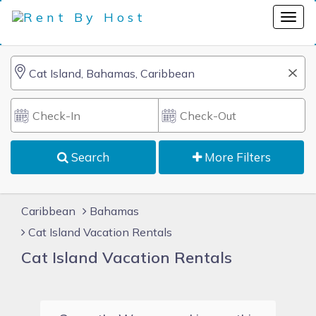
Search
More Filters
Caribbean
Bahamas
Cat Island Vacation Rentals
Cat Island Vacation Rentals