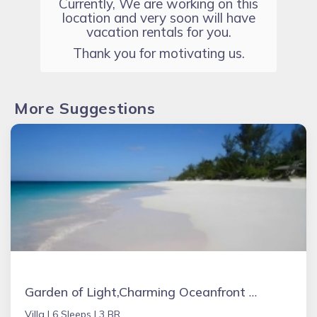
Currently, We are working on this
location and very soon will have
vacation rentals for you.
Thank you for motivating us.
More Suggestions
Garden of Light,Charming Oceanfront Villa,Tiki Huts& Generator,10% off 7+ nights
Villa |
6 Sleeps |
3 BR