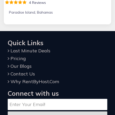
4 Reviews
Paradise Island, Bahamas
Quick Links
Last Minute Deals
Pricing
Our Blogs
Contact Us
Why RentByHost.Com
Connect with us