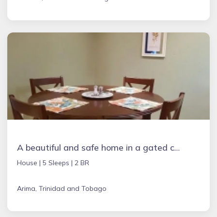
A beautiful and safe home in a gated community
House |
5 Sleeps |
2 BR
Arima, Trinidad and Tobago