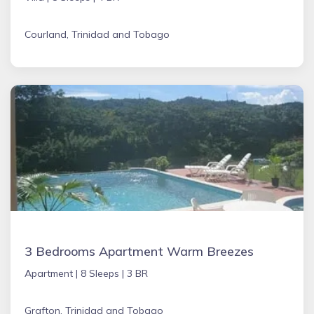
Courland, Trinidad and Tobago
3 Bedrooms Apartment Warm Breezes
Apartment |
8 Sleeps |
3 BR
Grafton, Trinidad and Tobago