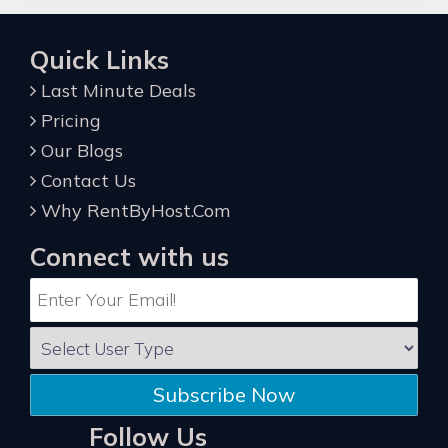
Quick Links
Last Minute Deals
Pricing
Our Blogs
Contact Us
Why RentByHost.Com
Connect with us
Subscribe Now
Follow Us