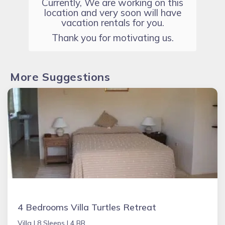
Currently, We are working on this
location and very soon will have
vacation rentals for you.
Thank you for motivating us.
More Suggestions
4 Bedrooms Villa Turtles Retreat
Villa |
8 Sleeps |
4 BR