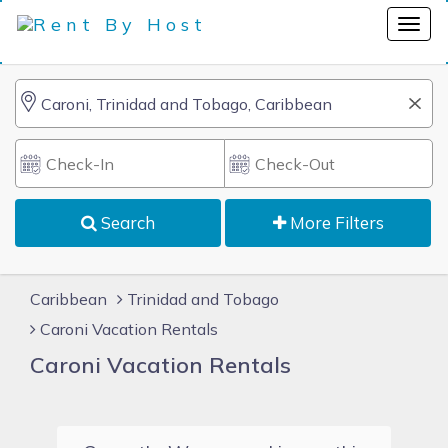
Search
More Filters
Caribbean
Trinidad and Tobago
Caroni Vacation Rentals
Caroni Vacation Rentals