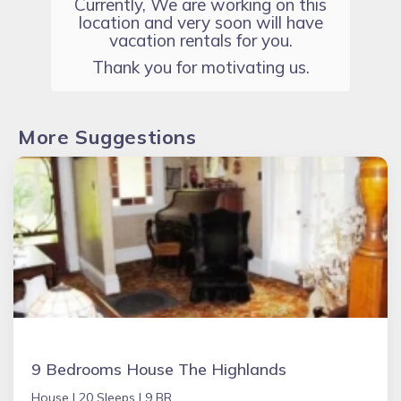
Currently, We are working on this
location and very soon will have
vacation rentals for you.
Thank you for motivating us.
More Suggestions
9 Bedrooms House The Highlands
House |
20 Sleeps |
9 BR