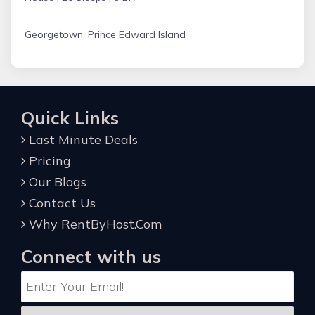
Georgetown, Prince Edward Island
Quick Links
Last Minute Deals
Pricing
Our Blogs
Contact Us
Why RentByHost.Com
Connect with us