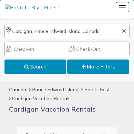
Search
More Filters
Canada
Prince Edward Island
Points East
Cardigan Vacation Rentals
Cardigan Vacation Rentals