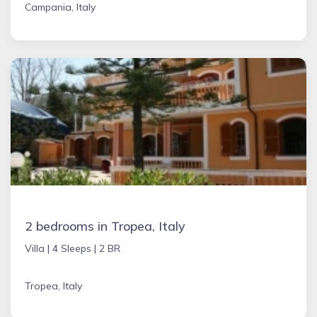
Campania, Italy
2 bedrooms in Tropea, Italy
Villa |
4 Sleeps |
2 BR
Tropea, Italy