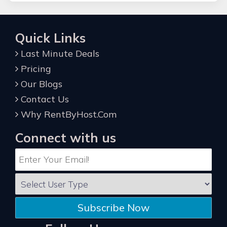
Quick Links
Last Minute Deals
Pricing
Our Blogs
Contact Us
Why RentByHost.Com
Connect with us
Subscribe Now