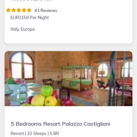
41 Reviews
EUR1150 Per Night
Italy, Europe
5 Bedrooms Resort Palazzo Castiglioni
Resort |
22 Sleeps |
5 BR