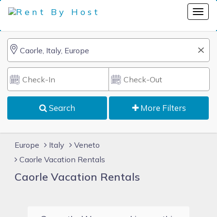
Search
More Filters
Europe
Italy
Veneto
Caorle Vacation Rentals
Caorle Vacation Rentals