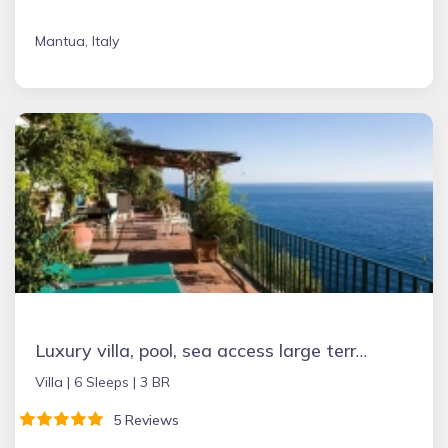
Mantua, Italy
Luxury villa, pool, sea access large terraces stupendous views
Villa |
6 Sleeps |
3 BR
5 Reviews