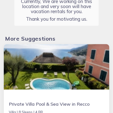
Currently, We are working on this
location and very soon will have
vacation rentals for you.
Thank you for motivating us.
More Suggestions
Private Villa Pool & Sea View in Recco
Villa |
8 Sleeps |
4 BR