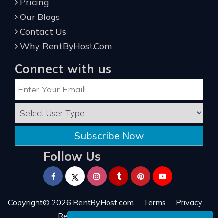
Pricing
Our Blogs
Contact Us
Why RentByHost.Com
Connect with us
Subscribe Now
Follow Us
Copyright© 2026
RentByHost.com
Terms
Privacy
Refund
Sitemap
Reviews