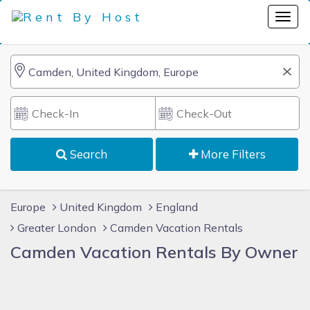
Search
More Filters
Europe
United Kingdom
England
Greater London
Camden Vacation Rentals
Camden Vacation Rentals By Owner