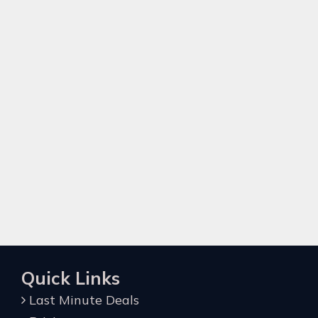
Quick Links
Last Minute Deals