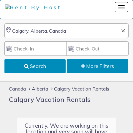
Search
More Filters
Canada
Alberta
Calgary Vacation Rentals
Calgary Vacation Rentals
Currently, We are working on this
location and very soon will have