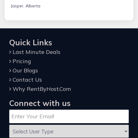
Jasper, Alberta
Quick Links
Last Minute Deals
Pricing
Our Blogs
Contact Us
Why RentByHost.Com
Connect with us