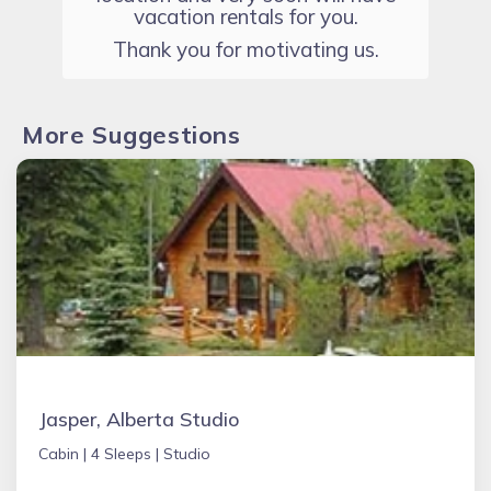
vacation rentals for you.
Thank you for motivating us.
More Suggestions
Jasper, Alberta Studio
Cabin |
4 Sleeps |
Studio