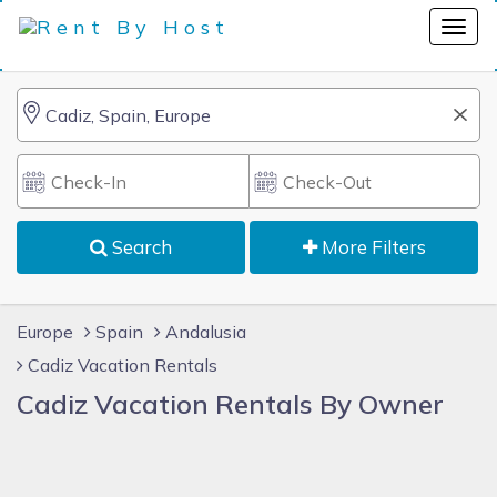
Search
More Filters
Europe
Spain
Andalusia
Cadiz Vacation Rentals
Cadiz Vacation Rentals By Owner