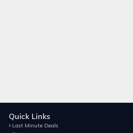
Quick Links
Last Minute Deals