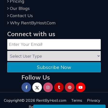
Pricing
Our Blogs
Contact Us
Why RentByHost.Com
Connect with us
Subscribe Now
Follow Us
Copyright© 2026
RentByHost.com
Terms
Privacy
Refund
Sitemap
Reviews