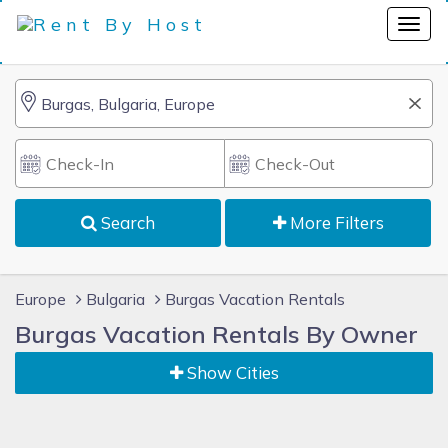
Search
More Filters
Europe
Bulgaria
Burgas Vacation Rentals
Burgas Vacation Rentals By Owner
Show Cities