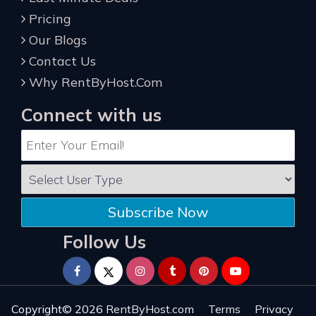
Pricing
Our Blogs
Contact Us
Why RentByHost.Com
Connect with us
Subscribe Now
Follow Us
Copyright© 2026
RentByHost.com
Terms
Privacy